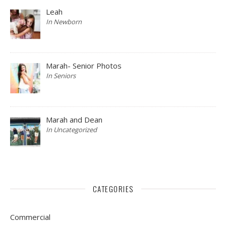
Leah
In Newborn
Marah- Senior Photos
In Seniors
Marah and Dean
In Uncategorized
CATEGORIES
Commercial