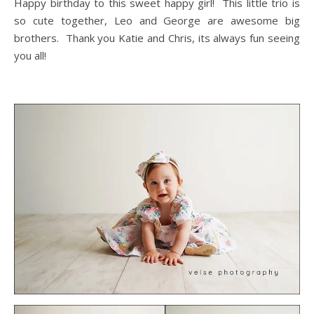
Happy birthday to this sweet happy girl! This little trio is
so cute together, Leo and George are awesome big
brothers. Thank you Katie and Chris, its always fun seeing
you all!