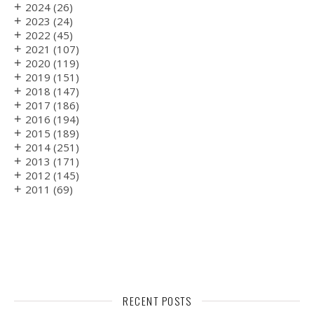
+
2024
(26)
+
2023
(24)
+
2022
(45)
+
2021
(107)
+
2020
(119)
+
2019
(151)
+
2018
(147)
+
2017
(186)
+
2016
(194)
+
2015
(189)
+
2014
(251)
+
2013
(171)
+
2012
(145)
+
2011
(69)
RECENT POSTS