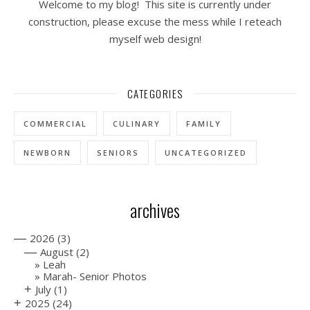
Welcome to my blog! This site is currently under
construction, please excuse the mess while I reteach
myself web design!
CATEGORIES
COMMERCIAL
CULINARY
FAMILY
NEWBORN
SENIORS
UNCATEGORIZED
archives
—
2026
(3)
—
August
(2)
Leah
Marah- Senior Photos
+
July
(1)
+
2025
(24)