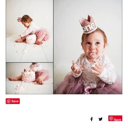
Save
Save