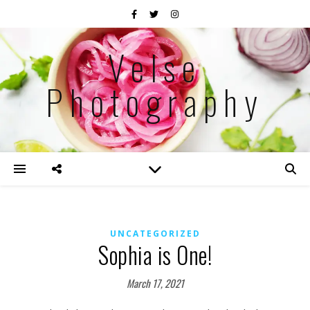
Velse
Photography
UNCATEGORIZED
Sophia is One!
March 17, 2021