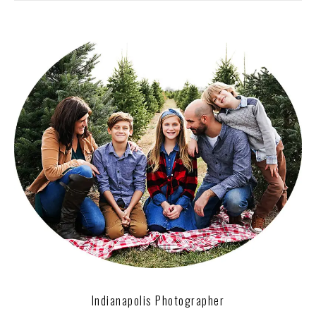
Indianapolis Photographer