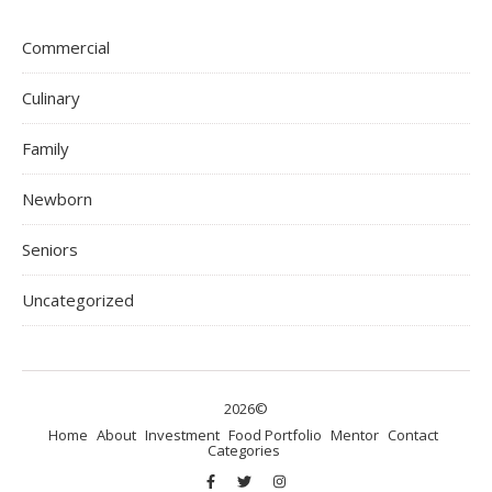
Commercial
Culinary
Family
Newborn
Seniors
Uncategorized
2026©
Home
About
Investment
Food Portfolio
Mentor
Contact
Categories