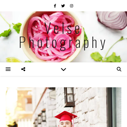
Velse
Photography