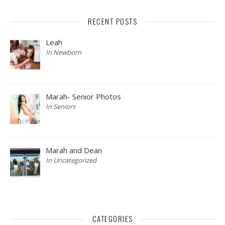
RECENT POSTS
Leah
In Newborn
Marah- Senior Photos
In Seniors
Marah and Dean
In Uncategorized
CATEGORIES