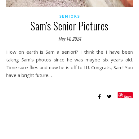
SENIORS
Sam’s Senior Pictures
May 14, 2024
How on earth is Sam a senior!? I think the I have been
taking Sam’s photos since he was maybe six years old.
Time sure flies and now he is off to IU. Congrats, Sam! You
have a bright future…
Save