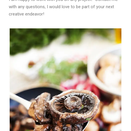
with any questions, I would love to be part of your next
creative endeavor!