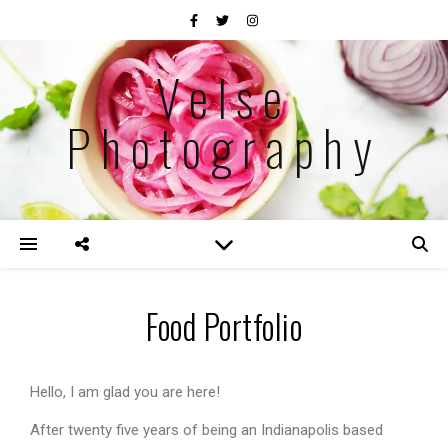
Velse
Photography
Food Portfolio
Hello, I am glad you are here!
After twenty five years of being an Indianapolis based