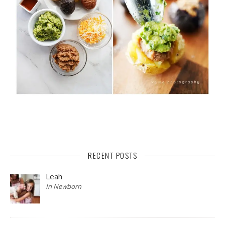
RECENT POSTS
Leah
In Newborn