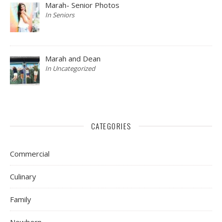
Marah- Senior Photos
In Seniors
Marah and Dean
In Uncategorized
CATEGORIES
Commercial
Culinary
Family
Newborn