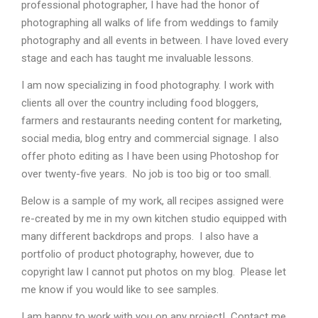
professional photographer, I have had the honor of
photographing all walks of life from weddings to family
photography and all events in between. I have loved every
stage and each has taught me invaluable lessons.
I am now specializing in food photography. I work with
clients all over the country including food bloggers,
farmers and restaurants needing content for marketing,
social media, blog entry and commercial signage. I also
offer photo editing as I have been using Photoshop for
over twenty-five years. No job is too big or too small.
Below is a sample of my work, all recipes assigned were
re-created by me in my own kitchen studio equipped with
many different backdrops and props. I also have a
portfolio of product photography, however, due to
copyright law I cannot put photos on my blog.
Please let
me know if you would like to see samples.
I am happy to work with you on any project! Contact me