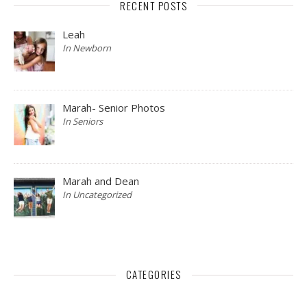
RECENT POSTS
Leah
In Newborn
Marah- Senior Photos
In Seniors
Marah and Dean
In Uncategorized
CATEGORIES