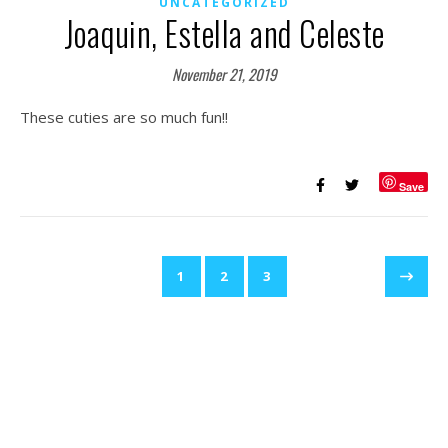
UNCATEGORIZED
Joaquin, Estella and Celeste
November 21, 2019
These cuties are so much fun!!
Save
1
2
3