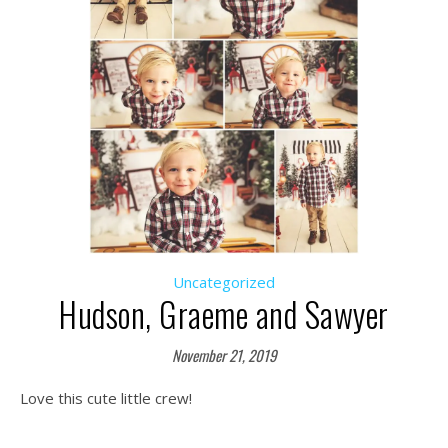
Uncategorized
Hudson, Graeme and Sawyer
November 21, 2019
Love this cute little crew!