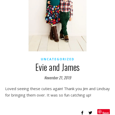
UNCATEGORIZED
Evie and James
November 21, 2019
Loved seeing these cuties again! Thank you Jim and Lindsay
for bringing them over. It was so fun catching up!
Save