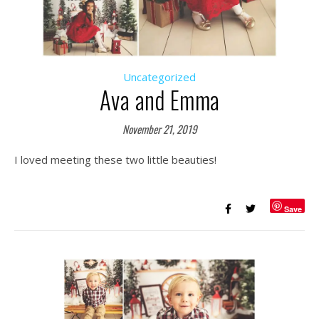
Uncategorized
Ava and Emma
November 21, 2019
I loved meeting these two little beauties!
Save