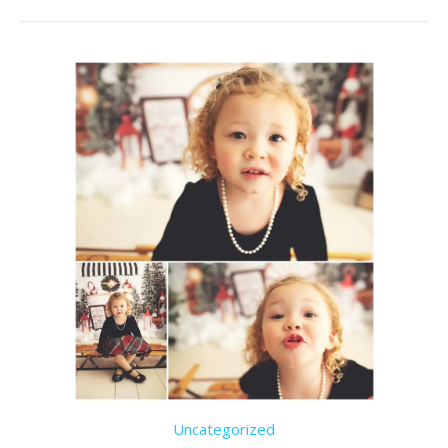
Uncategorized