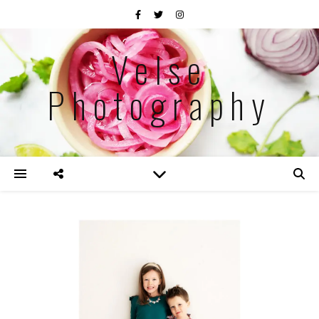
Velse
Photography