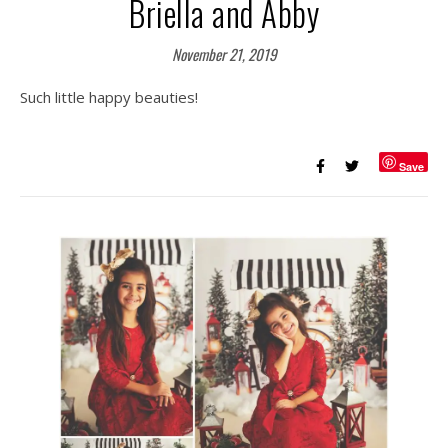
Briella and Abby
November 21, 2019
Such little happy beauties!
Save