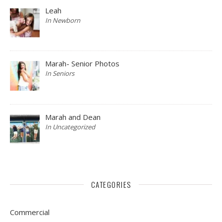
Leah
In Newborn
Marah- Senior Photos
In Seniors
Marah and Dean
In Uncategorized
CATEGORIES
Commercial