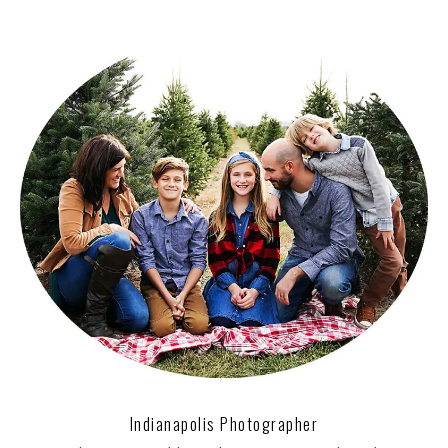
Indianapolis Photographer