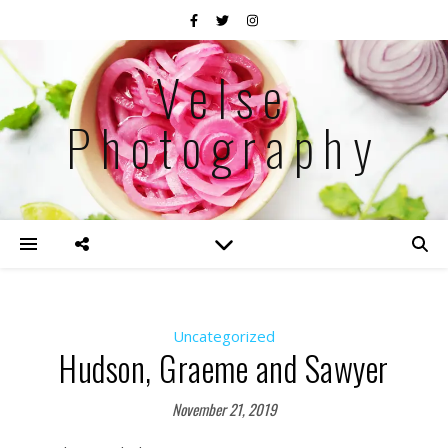
Velse
Photography
Uncategorized
Hudson, Graeme and Sawyer
November 21, 2019