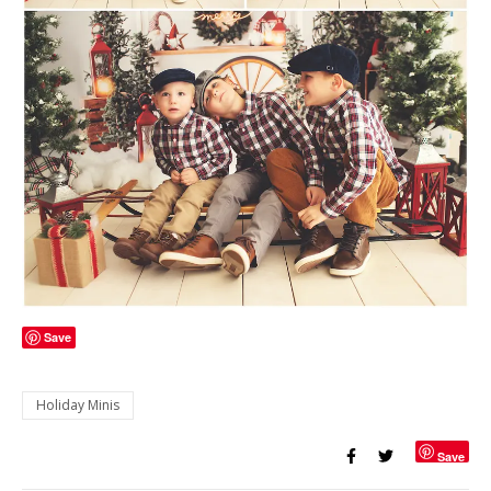
Save
Holiday Minis
Save