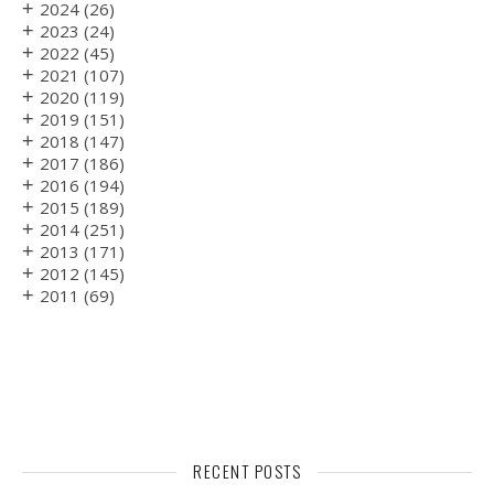
+
2024
(26)
+
2023
(24)
+
2022
(45)
+
2021
(107)
+
2020
(119)
+
2019
(151)
+
2018
(147)
+
2017
(186)
+
2016
(194)
+
2015
(189)
+
2014
(251)
+
2013
(171)
+
2012
(145)
+
2011
(69)
RECENT POSTS