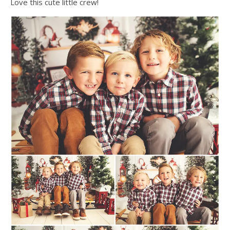
Love this cute little crew!