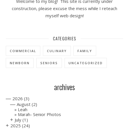
Welcome to my blog! This site is currently under
construction, please excuse the mess while I reteach
myself web design!
CATEGORIES
COMMERCIAL
CULINARY
FAMILY
NEWBORN
SENIORS
UNCATEGORIZED
archives
—
2026
(3)
—
August
(2)
Leah
Marah- Senior Photos
+
July
(1)
+
2025
(24)