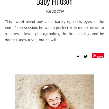
Baby Hudson
May 28, 2014
This sweet blond boy could barely open his eyes at the
end of the session, he was a perfect little model down to
his toes. I loved photographing this little darling! And he
doesn’t know it yet, but he will…
Save