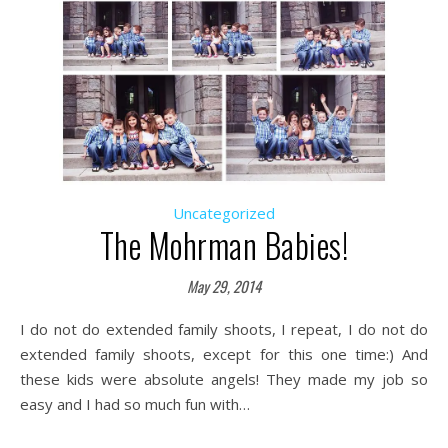
Uncategorized
The Mohrman Babies!
May 29, 2014
I do not do extended family shoots, I repeat, I do not do
extended family shoots, except for this one time:) And
these kids were absolute angels! They made my job so
easy and I had so much fun with…