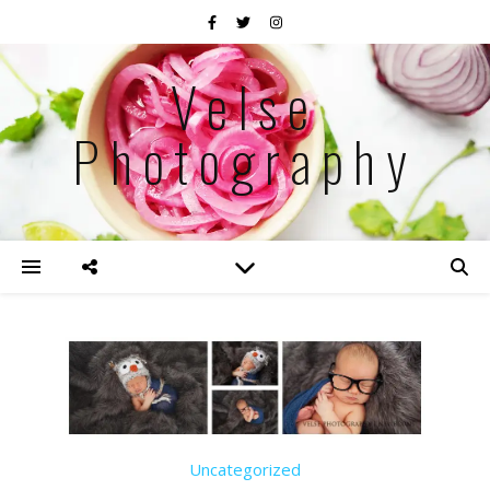
Velse
Photography
Uncategorized