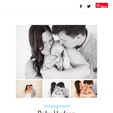
Save
Uncategorized