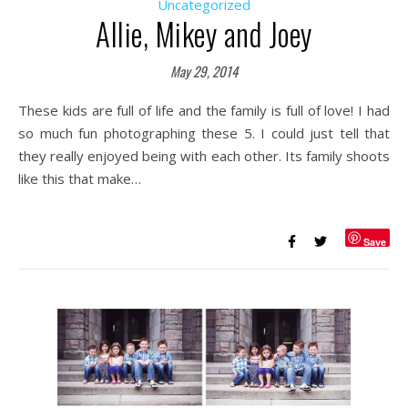
Uncategorized
Allie, Mikey and Joey
May 29, 2014
These kids are full of life and the family is full of love! I had
so much fun photographing these 5. I could just tell that
they really enjoyed being with each other. Its family shoots
like this that make…
Save