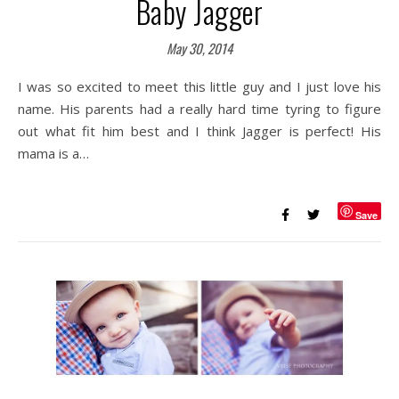
Baby Jagger
May 30, 2014
I was so excited to meet this little guy and I just love his
name. His parents had a really hard time tyring to figure
out what fit him best and I think Jagger is perfect! His
mama is a…
Save