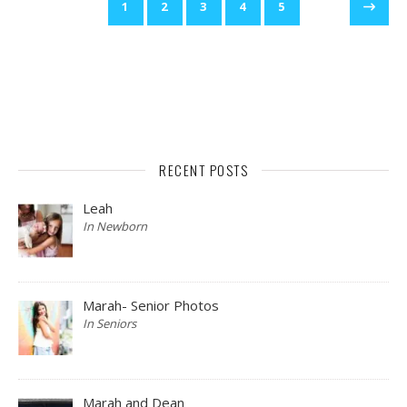
1
2
3
4
5
RECENT POSTS
Leah
In Newborn
Marah- Senior Photos
In Seniors
Marah and Dean