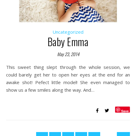
Uncategorized
Baby Emma
May 23, 2014
This sweet thing slept through the whole session, we
could barely get her to open her eyes at the end for an
awake shot! Pefect little model! She even managed to
show us a few smiles along the way. And…
Save