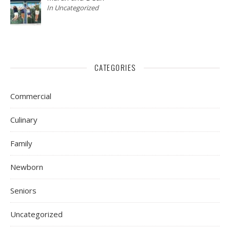
In Uncategorized
CATEGORIES
Commercial
Culinary
Family
Newborn
Seniors
Uncategorized