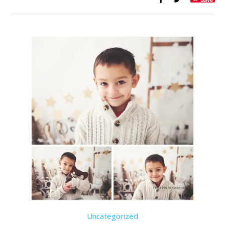
Uncategorized