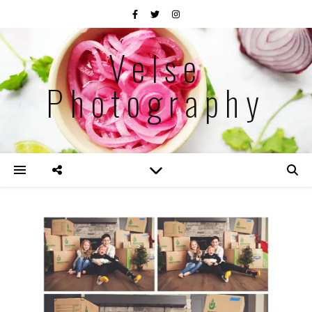
Velse
Photography