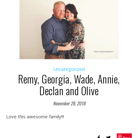
Uncategorized
Remy, Georgia, Wade, Annie,
Declan and Olive
November 28, 2018
Love this awesome family!!!
Save