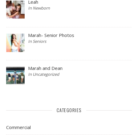
Leah
In Newborn
Marah- Senior Photos
In Seniors
Marah and Dean
In Uncategorized
CATEGORIES
Commercial