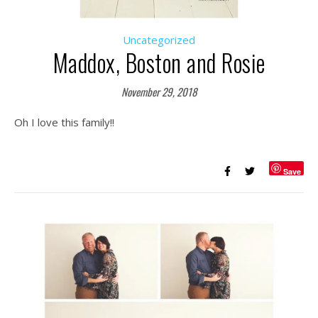
Uncategorized
Maddox, Boston and Rosie
November 29, 2018
Oh I love this family!!
Save