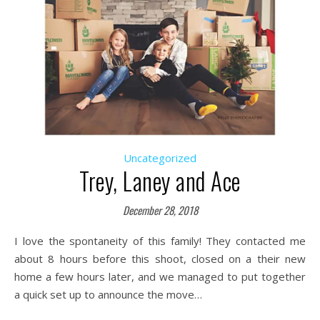
Uncategorized
Trey, Laney and Ace
December 28, 2018
I love the spontaneity of this family! They contacted me
about 8 hours before this shoot, closed on a their new
home a few hours later, and we managed to put together
a quick set up to announce the move…