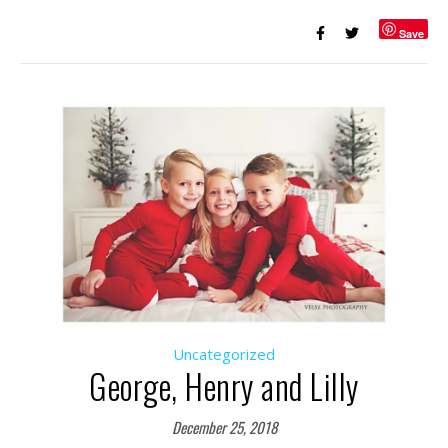
Save
Uncategorized
George, Henry and Lilly
December 25, 2018