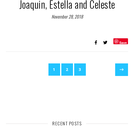
Joaquin, Estella and Celeste
November 28, 2018
Save
1
2
3
RECENT POSTS