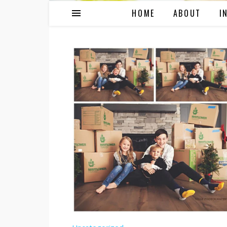
HOME
ABOUT
I