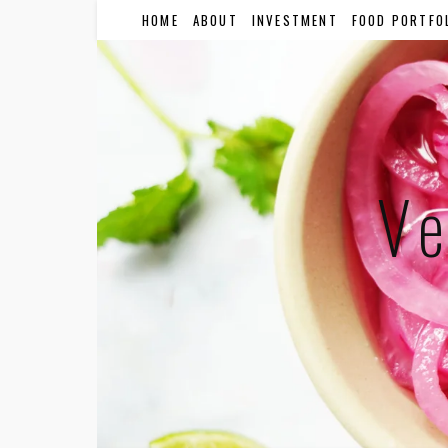
HOME
ABOUT
INVESTMENT
FOOD PORTFO
Ve