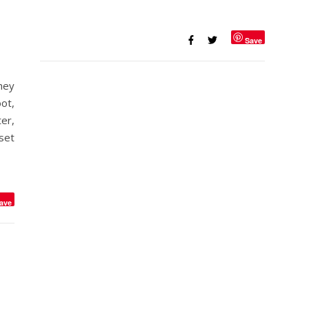
Save
hey
ot,
er,
set
ave