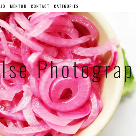
LIO
MENTOR
CONTACT
CATEGORIES
lse Photogra