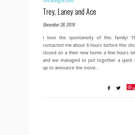
Uncategorized
Trey, Laney and Ace
December 28, 2018
I love the spontaneity of this family! T
contacted me about 8 hours before this sho
closed on a their new home a few hours lat
and we managed to put together a quick 
up to announce the move…
S