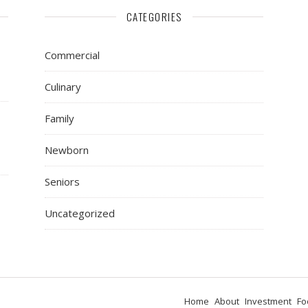
CATEGORIES
Commercial
Culinary
Family
Newborn
Seniors
Uncategorized
Home
About
Investment
Fo