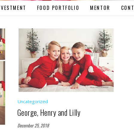
NVESTMENT
FOOD PORTFOLIO
MENTOR
CONT
Uncategorized
George, Henry and Lilly
December 25, 2018