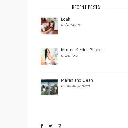
RECENT POSTS
Leah
In Newborn
Marah- Senior Photos
In Seniors
Marah and Dean
In Uncategorized