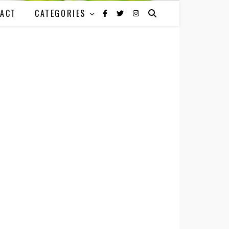
ACT
CATEGORIES