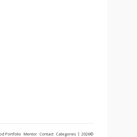
od Portfolio
Mentor
Contact
Categories
2026©