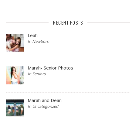
RECENT POSTS
Leah
In Newborn
Marah- Senior Photos
In Seniors
Marah and Dean
In Uncategorized