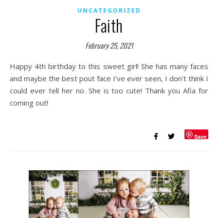
UNCATEGORIZED
Faith
February 25, 2021
Happy 4th birthday to this sweet girl! She has many faces
and maybe the best pout face I’ve ever seen, I don’t think I
could ever tell her no. She is too cute! Thank you Afia for
coming out!
Save