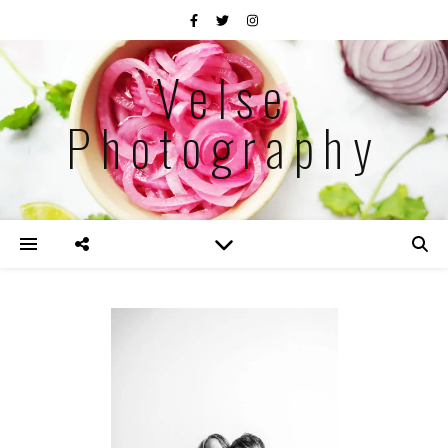
Velse
Photography