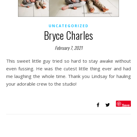
UNCATEGORIZED
Bryce Charles
February 7, 2021
This sweet little guy tried so hard to stay awake without
even fussing. He was the cutest little thing ever and had
me laughing the whole time. Thank you Lindsay for hauling
your adorable crew to the studio!
Save