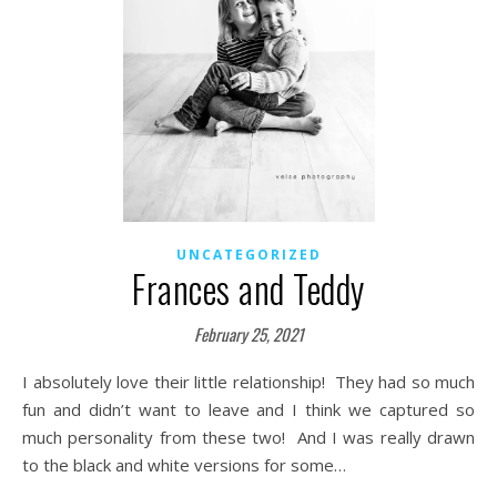
UNCATEGORIZED
Frances and Teddy
February 25, 2021
I absolutely love their little relationship! They had so much
fun and didn’t want to leave and I think we captured so
much personality from these two! And I was really drawn
to the black and white versions for some…