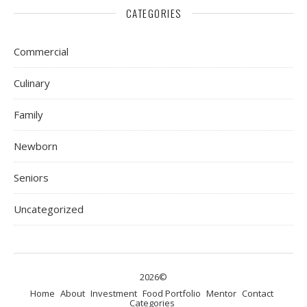
CATEGORIES
Commercial
Culinary
Family
Newborn
Seniors
Uncategorized
2026©
Home
About
Investment
Food Portfolio
Mentor
Contact
Categories