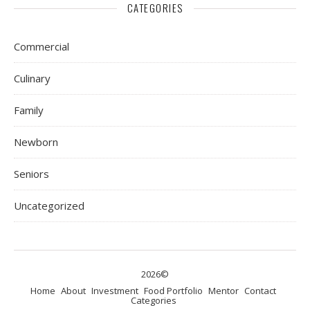
CATEGORIES
Commercial
Culinary
Family
Newborn
Seniors
Uncategorized
2026©
Home
About
Investment
Food Portfolio
Mentor
Contact
Categories