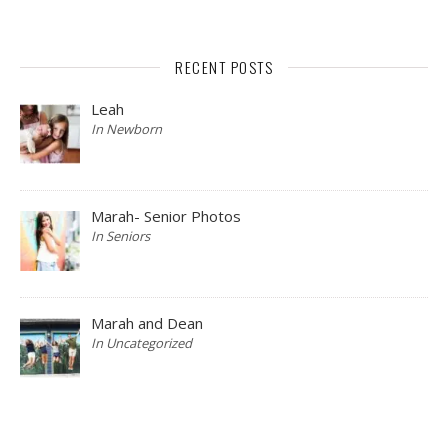
RECENT POSTS
Leah
In Newborn
Marah- Senior Photos
In Seniors
Marah and Dean
In Uncategorized