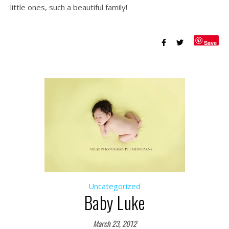
little ones, such a beautiful family!
Save
Uncategorized
Baby Luke
March 23, 2012