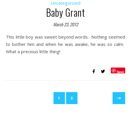
Uncategorized
Baby Grant
March 23, 2012
This little boy was sweet beyond words. Nothing seemed
to bother him and when he was awake, he was so calm.
What a precious little thing!
Save
1
2