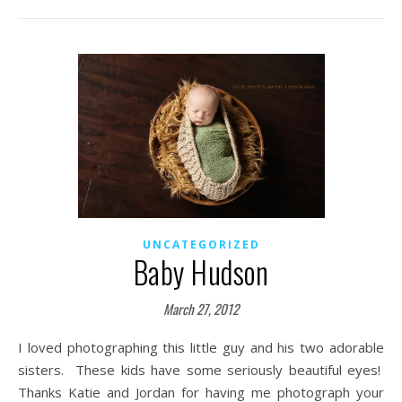
UNCATEGORIZED
Baby Hudson
March 27, 2012
I loved photographing this little guy and his two adorable
sisters. These kids have some seriously beautiful eyes!
Thanks Katie and Jordan for having me photograph your