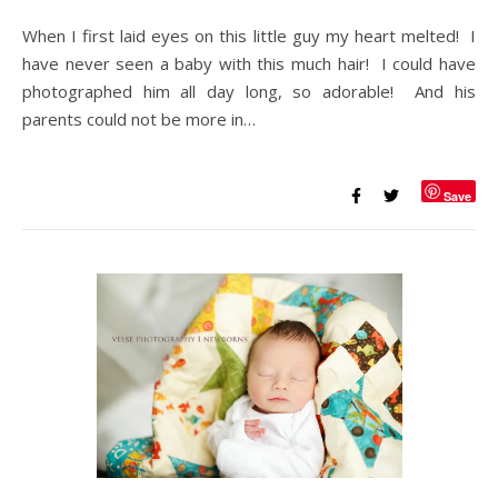
When I first laid eyes on this little guy my heart melted! I
have never seen a baby with this much hair! I could have
photographed him all day long, so adorable! And his
parents could not be more in…
Save