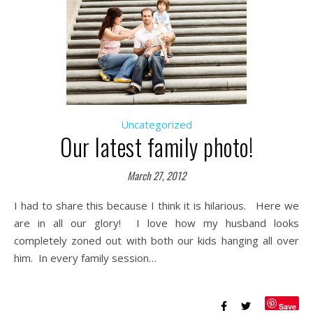
Uncategorized
Our latest family photo!
March 27, 2012
I had to share this because I think it is hilarious. Here we
are in all our glory! I love how my husband looks
completely zoned out with both our kids hanging all over
him. In every family session…
Save