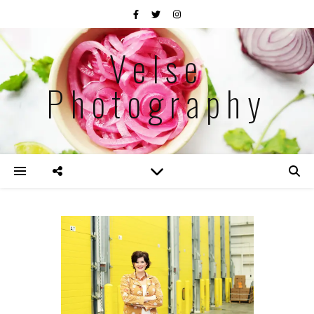
Velse
Photography