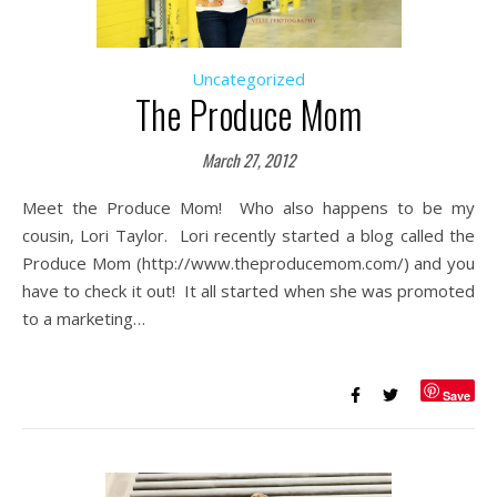
Uncategorized
The Produce Mom
March 27, 2012
Meet the Produce Mom! Who also happens to be my
cousin, Lori Taylor. Lori recently started a blog called the
Produce Mom (http://www.theproducemom.com/) and you
have to check it out! It all started when she was promoted
to a marketing…
Save