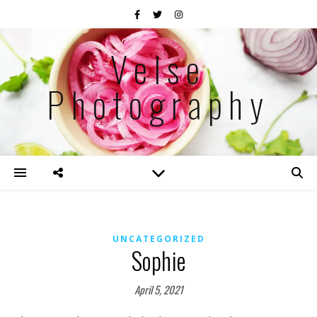
Velse
Photography
UNCATEGORIZED
Sophie
April 5, 2021