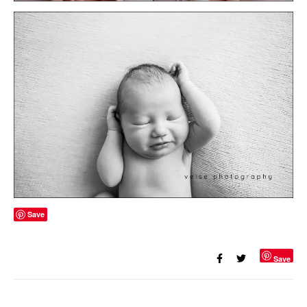
Save
Save