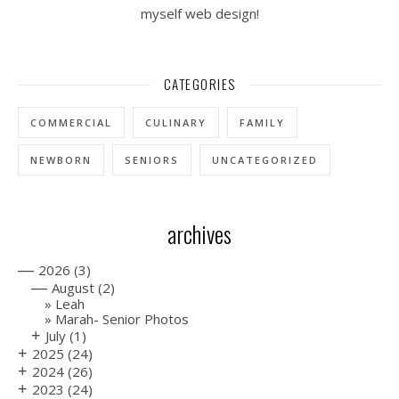
myself web design!
CATEGORIES
COMMERCIAL
CULINARY
FAMILY
NEWBORN
SENIORS
UNCATEGORIZED
archives
—
2026
(3)
—
August
(2)
Leah
Marah- Senior Photos
+
July
(1)
+
2025
(24)
+
2024
(26)
+
2023
(24)