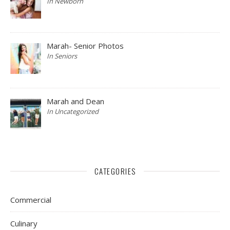
In Newborn
Marah- Senior Photos
In Seniors
Marah and Dean
In Uncategorized
CATEGORIES
Commercial
Culinary