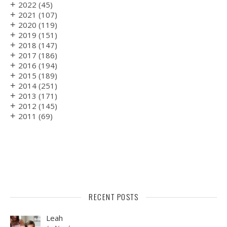
+
2022
(45)
+
2021
(107)
+
2020
(119)
+
2019
(151)
+
2018
(147)
+
2017
(186)
+
2016
(194)
+
2015
(189)
+
2014
(251)
+
2013
(171)
+
2012
(145)
+
2011
(69)
RECENT POSTS
Leah