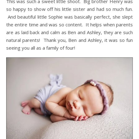
This was such a sweet little shoot. Big brother Henry was
so happy to show off his little sister and had so much fun.
And beautiful little Sophie was basically perfect, she slept
the entire time and was so content. It helps when parents
are as laid back and calm as Ben and Ashley, they are such
natural parents! Thank you, Ben and Ashley, it was so fun
seeing you all as a family of four!