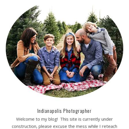
Indianapolis Photographer
Welcome to my blog! This site is currently under
construction, please excuse the mess while I reteach