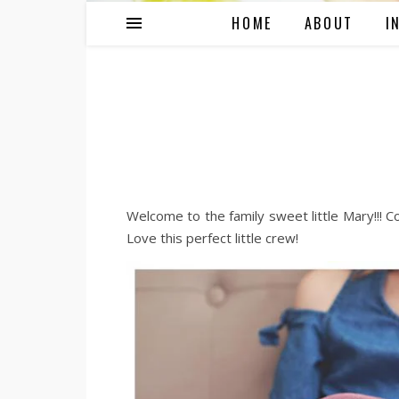
HOME
ABOUT
I
Welcome to the family sweet little Mary!!! Co
Love this perfect little crew!