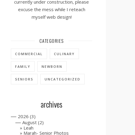
currently under construction, please
excuse the mess while I reteach
myself web design!
CATEGORIES
COMMERCIAL
CULINARY
FAMILY
NEWBORN
SENIORS
UNCATEGORIZED
archives
—
2026
(3)
—
August
(2)
Leah
Marah- Senior Photos