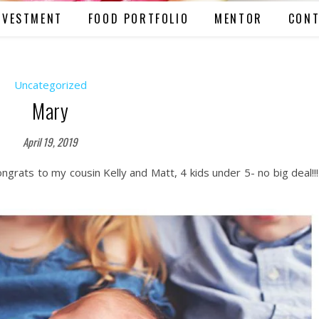
NVESTMENT
FOOD PORTFOLIO
MENTOR
CONT
Uncategorized
Mary
April 19, 2019
ngrats to my cousin Kelly and Matt, 4 kids under 5- no big deal!!!