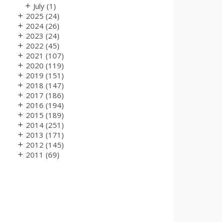
+
July
(1)
+
2025
(24)
+
2024
(26)
+
2023
(24)
+
2022
(45)
+
2021
(107)
+
2020
(119)
+
2019
(151)
+
2018
(147)
+
2017
(186)
+
2016
(194)
+
2015
(189)
+
2014
(251)
+
2013
(171)
+
2012
(145)
+
2011
(69)