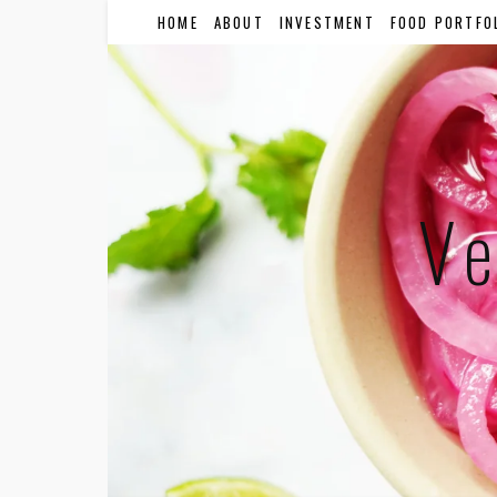
HOME
ABOUT
INVESTMENT
FOOD PORTFO
Ve