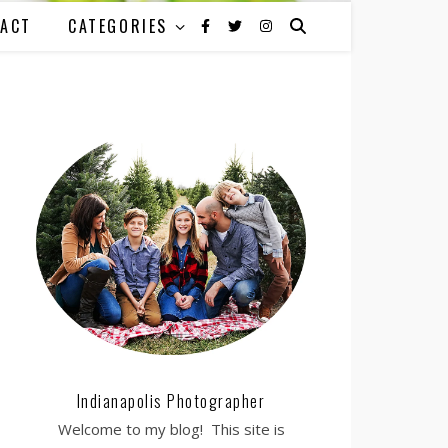
ACT
CATEGORIES
Indianapolis Photographer
Welcome to my blog! This site is