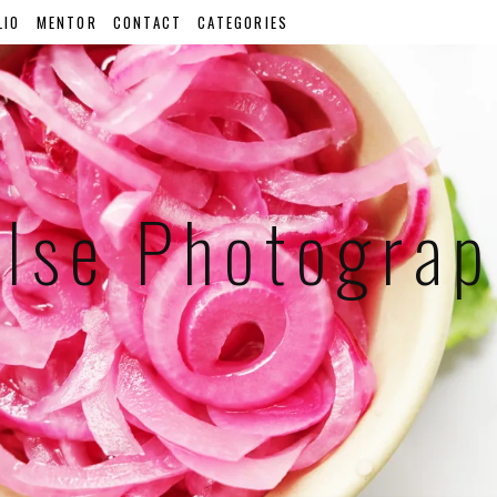
LIO
MENTOR
CONTACT
CATEGORIES
lse Photogra