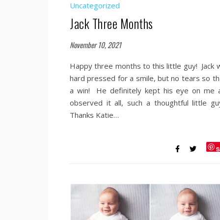
Uncategorized
Jack Three Months
November 10, 2021
Happy three months to this little guy! Jack 
hard pressed for a smile, but no tears so th
a win! He definitely kept his eye on me 
observed it all, such a thoughtful little g
Thanks Katie…
S