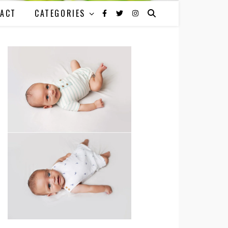
ACT
CATEGORIES