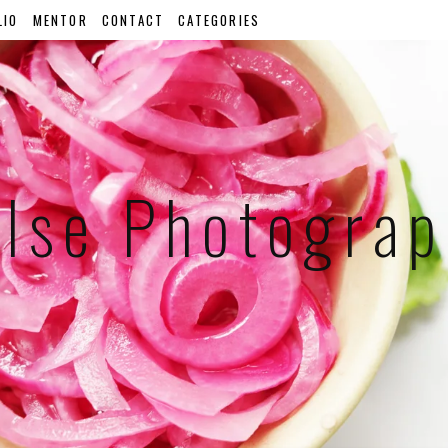
LIO
MENTOR
CONTACT
CATEGORIES
lse Photogra