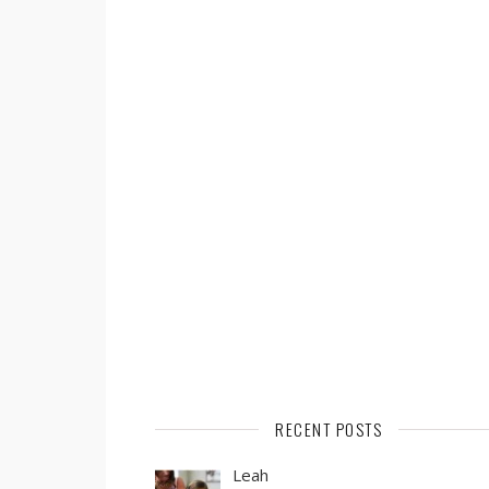
RECENT POSTS
Leah