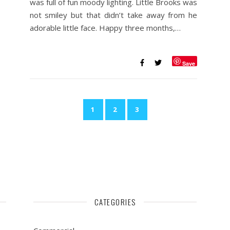
was full of fun moody lighting. Little Brooks was
not smiley but that didn’t take away from he
adorable little face. Happy three months,…
Save
1
2
3
CATEGORIES