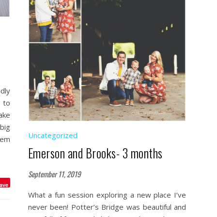
dly
 to
ake
big
Uncategorized
hem
Emerson and Brooks- 3 months
September 11, 2019
ave
What a fun session exploring a new place I’ve
never been! Potter’s Bridge was beautiful and