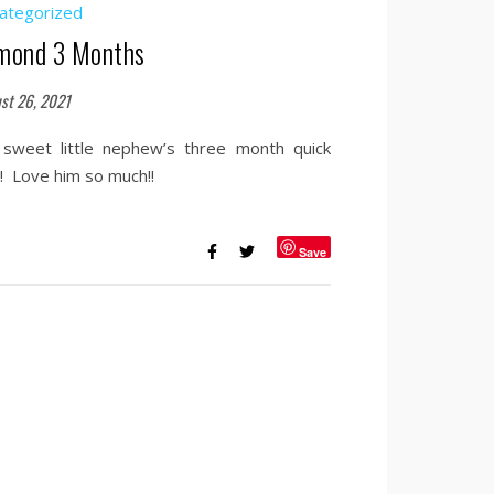
ategorized
mond 3 Months
st 26, 2021
sweet little nephew’s three month quick
s! Love him so much!!
Save