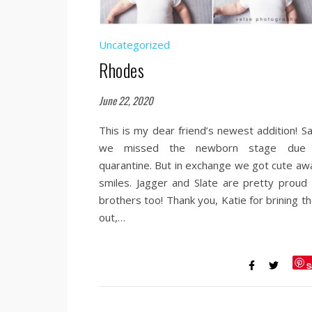
Uncategorized
Rhodes
June 22, 2020
This is my dear friend’s newest addition! Sa
we missed the newborn stage due
quarantine. But in exchange we got cute aw
smiles. Jagger and Slate are pretty proud 
brothers too! Thank you, Katie for brining t
out,…
S