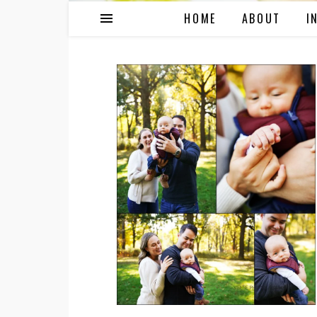
HOME
ABOUT
I