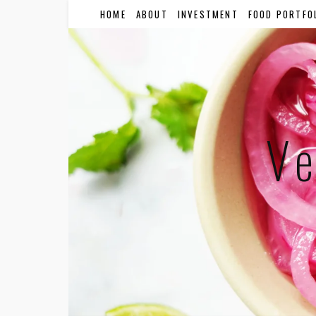
HOME
ABOUT
INVESTMENT
FOOD PORTFO
Ve