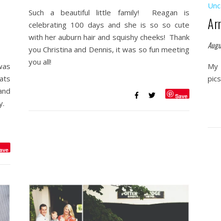
Unc
Such a beautiful little family! Reagan is
Ar
celebrating 100 days and she is so so cute
with her auburn hair and squishy cheeks! Thank
Augu
you Christina and Dennis, it was so fun meeting
you all!
was
My 
ats
pic
and
Save
uy.
ave