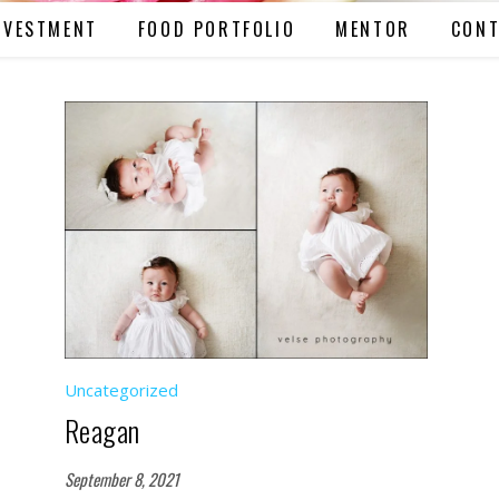
NVESTMENT
FOOD PORTFOLIO
MENTOR
CONT
Uncategorized
Reagan
September 8, 2021