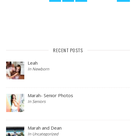
RECENT POSTS
Leah
In Newborn
Marah- Senior Photos
In Seniors
Marah and Dean
In Uncategorized