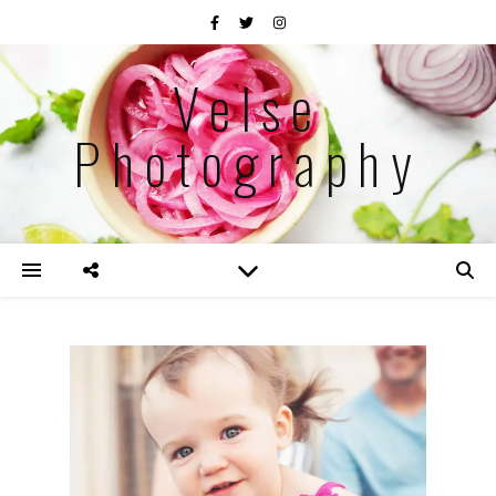
Velse
Photography