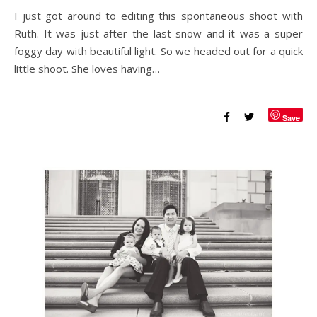
I just got around to editing this spontaneous shoot with
Ruth. It was just after the last snow and it was a super
foggy day with beautiful light. So we headed out for a quick
little shoot. She loves having…
Save