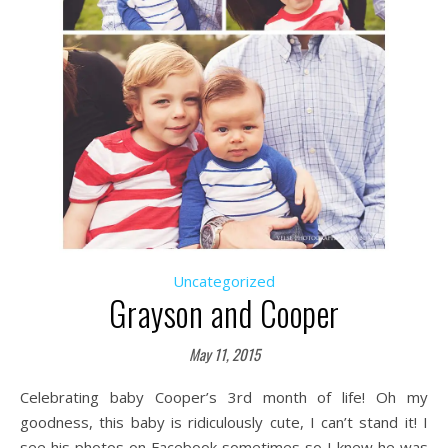
Uncategorized
Grayson and Cooper
May 11, 2015
Celebrating baby Cooper’s 3rd month of life! Oh my
goodness, this baby is ridiculously cute, I can’t stand it! I
see his photos on Facebook sometimes so I knew he was