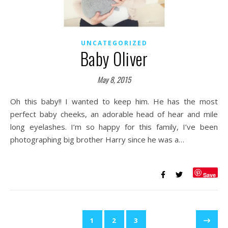
UNCATEGORIZED
Baby Oliver
May 8, 2015
Oh this baby!! I wanted to keep him. He has the most
perfect baby cheeks, an adorable head of hear and mile
long eyelashes. I’m so happy for this family, I’ve been
photographing big brother Harry since he was a…
Save
1
2
3