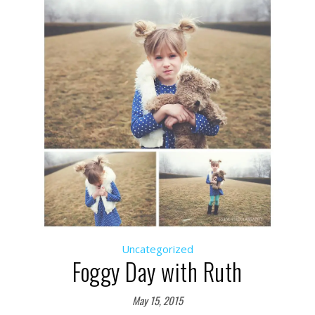
Uncategorized
Foggy Day with Ruth
May 15, 2015