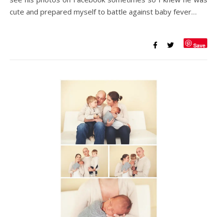
cute and prepared myself to battle against baby fever…
Save