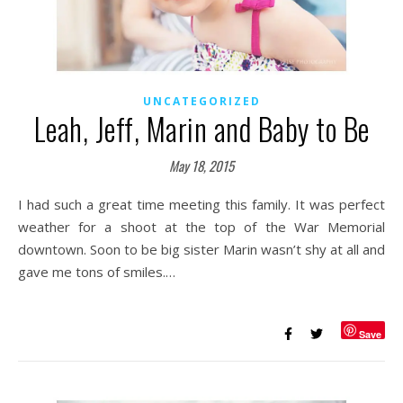
UNCATEGORIZED
Leah, Jeff, Marin and Baby to Be
May 18, 2015
I had such a great time meeting this family. It was perfect
weather for a shoot at the top of the War Memorial
downtown. Soon to be big sister Marin wasn’t shy at all and
gave me tons of smiles.…
Save