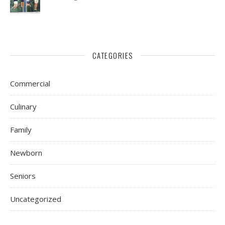
CATEGORIES
Commercial
Culinary
Family
Newborn
Seniors
Uncategorized