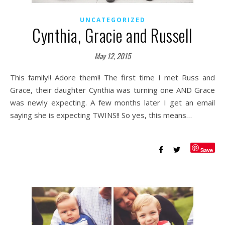
UNCATEGORIZED
Cynthia, Gracie and Russell
May 12, 2015
This family!! Adore them!! The first time I met Russ and
Grace, their daughter Cynthia was turning one AND Grace
was newly expecting. A few months later I get an email
saying she is expecting TWINS!! So yes, this means…
Save