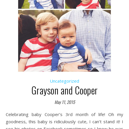
Uncategorized
Grayson and Cooper
May 11, 2015
Celebrating baby Cooper’s 3rd month of life! Oh my
goodness, this baby is ridiculously cute, I can’t stand it! I
see his photos on Facebook sometimes so I knew he was