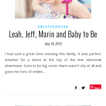
UNCATEGORIZED
Leah, Jeff, Marin and Baby to Be
May 18, 2015
I had such a great time meeting this family. It was perfect
weather for a shoot at the top of the War Memorial
downtown. Soon to be big sister Marin wasn’t shy at all and
gave me tons of smiles.…
Save