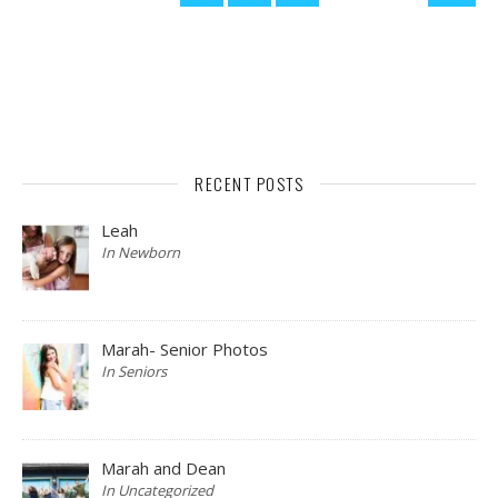
RECENT POSTS
Leah
In Newborn
Marah- Senior Photos
In Seniors
Marah and Dean
In Uncategorized