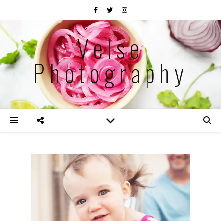
Velse
Photography