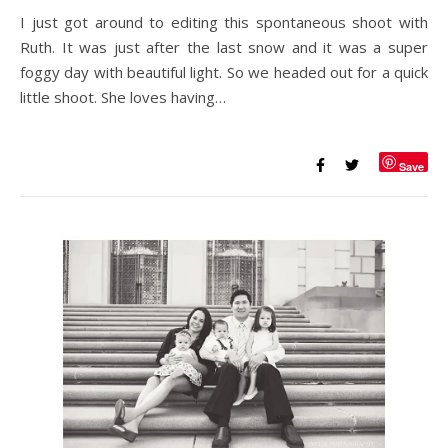
I just got around to editing this spontaneous shoot with
Ruth. It was just after the last snow and it was a super
foggy day with beautiful light. So we headed out for a quick
little shoot. She loves having…
Save