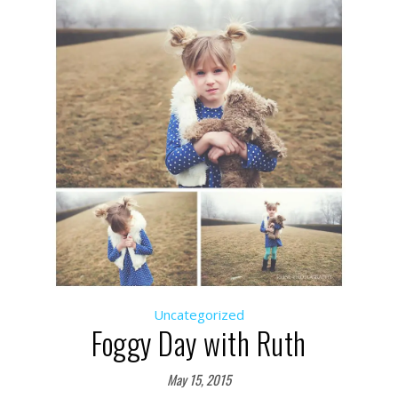
Uncategorized
Foggy Day with Ruth
May 15, 2015