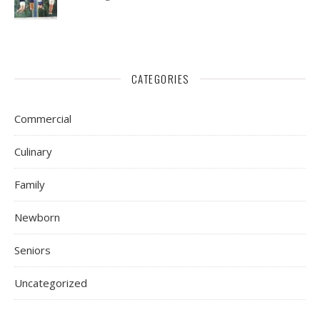
CATEGORIES
Commercial
Culinary
Family
Newborn
Seniors
Uncategorized