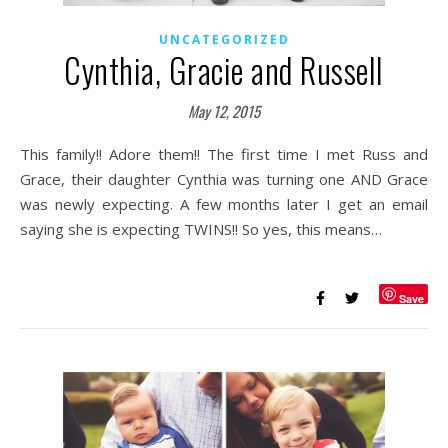
UNCATEGORIZED
Cynthia, Gracie and Russell
May 12, 2015
This family!! Adore them!! The first time I met Russ and
Grace, their daughter Cynthia was turning one AND Grace
was newly expecting. A few months later I get an email
saying she is expecting TWINS!! So yes, this means…
Save