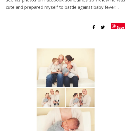
cute and prepared myself to battle against baby fever…
Save