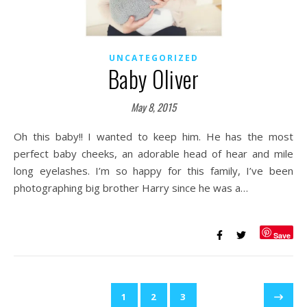
UNCATEGORIZED
Baby Oliver
May 8, 2015
Oh this baby!! I wanted to keep him. He has the most
perfect baby cheeks, an adorable head of hear and mile
long eyelashes. I’m so happy for this family, I’ve been
photographing big brother Harry since he was a…
Save
1
2
3