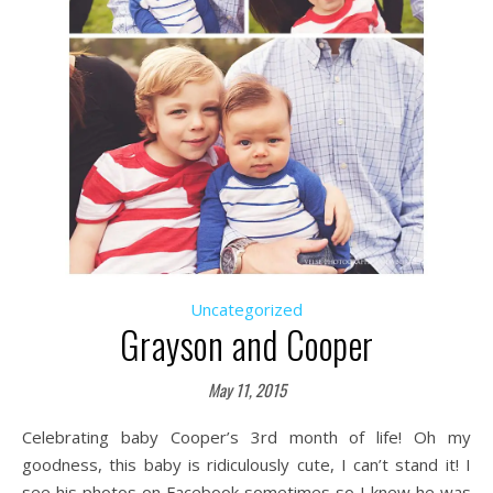
Uncategorized
Grayson and Cooper
May 11, 2015
Celebrating baby Cooper’s 3rd month of life! Oh my
goodness, this baby is ridiculously cute, I can’t stand it! I
see his photos on Facebook sometimes so I knew he was