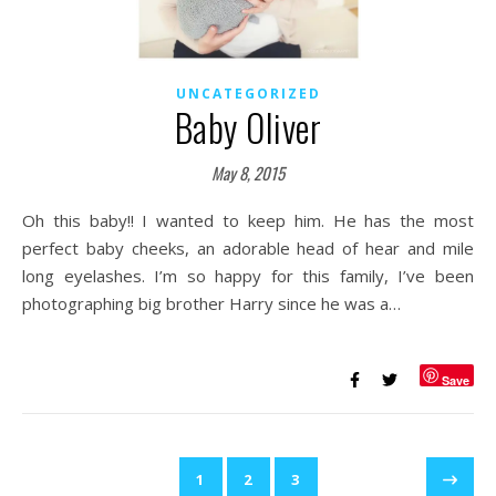
UNCATEGORIZED
Baby Oliver
May 8, 2015
Oh this baby!! I wanted to keep him. He has the most
perfect baby cheeks, an adorable head of hear and mile
long eyelashes. I’m so happy for this family, I’ve been
photographing big brother Harry since he was a…
Save
1
2
3