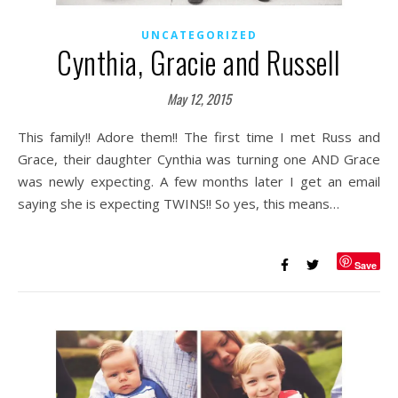
UNCATEGORIZED
Cynthia, Gracie and Russell
May 12, 2015
This family!! Adore them!! The first time I met Russ and
Grace, their daughter Cynthia was turning one AND Grace
was newly expecting. A few months later I get an email
saying she is expecting TWINS!! So yes, this means…
Save