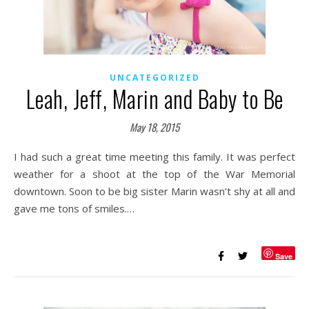
UNCATEGORIZED
Leah, Jeff, Marin and Baby to Be
May 18, 2015
I had such a great time meeting this family. It was perfect
weather for a shoot at the top of the War Memorial
downtown. Soon to be big sister Marin wasn’t shy at all and
gave me tons of smiles.…
Save