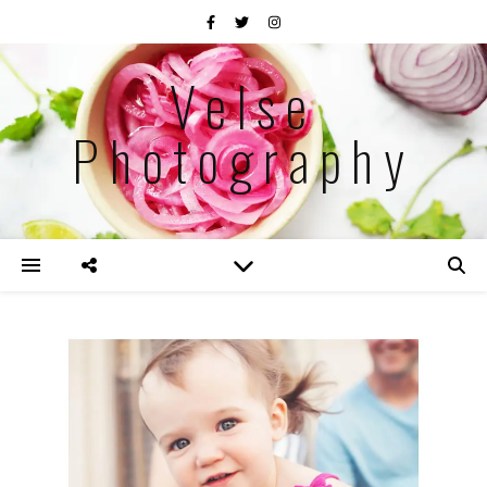
Velse
Photography