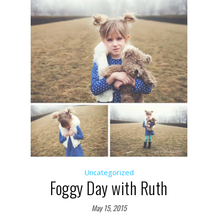
Uncategorized
Foggy Day with Ruth
May 15, 2015