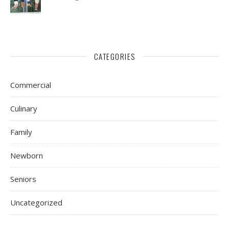
CATEGORIES
Commercial
Culinary
Family
Newborn
Seniors
Uncategorized