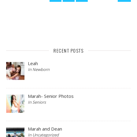
RECENT POSTS
Leah
In Newborn
Marah- Senior Photos
In Seniors
Marah and Dean
In Uncategorized