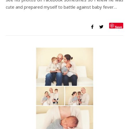
cute and prepared myself to battle against baby fever…
Save