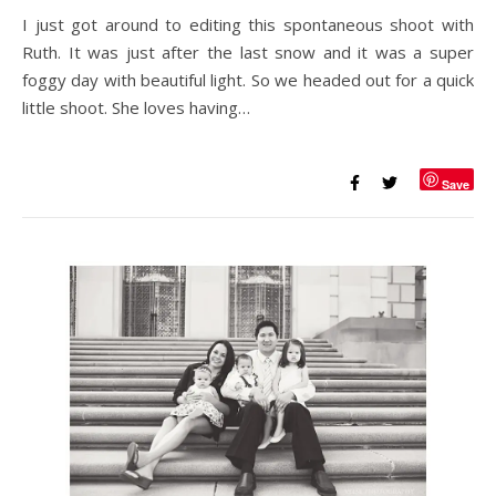
I just got around to editing this spontaneous shoot with
Ruth. It was just after the last snow and it was a super
foggy day with beautiful light. So we headed out for a quick
little shoot. She loves having…
Save