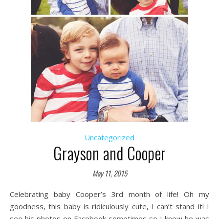
Uncategorized
Grayson and Cooper
May 11, 2015
Celebrating baby Cooper’s 3rd month of life! Oh my
goodness, this baby is ridiculously cute, I can’t stand it! I
see his photos on Facebook sometimes so I knew he was