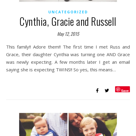
UNCATEGORIZED
Cynthia, Gracie and Russell
May 12, 2015
This family!! Adore them!! The first time I met Russ and
Grace, their daughter Cynthia was turning one AND Grace
was newly expecting. A few months later I get an email
saying she is expecting TWINS!! So yes, this means…
Save