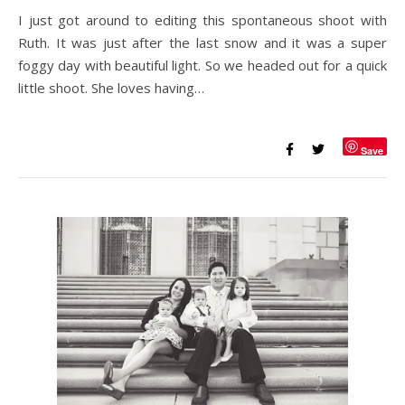
I just got around to editing this spontaneous shoot with
Ruth. It was just after the last snow and it was a super
foggy day with beautiful light. So we headed out for a quick
little shoot. She loves having…
Save