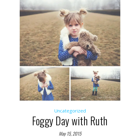
Uncategorized
Foggy Day with Ruth
May 15, 2015