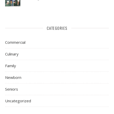
CATEGORIES
Commercial
Culinary
Family
Newborn
Seniors
Uncategorized