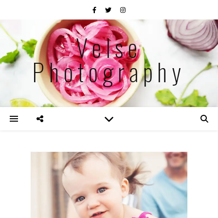
Velse
Photography