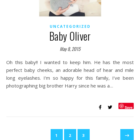
UNCATEGORIZED
Baby Oliver
May 8, 2015
Oh this baby!! I wanted to keep him. He has the most
perfect baby cheeks, an adorable head of hear and mile
long eyelashes. I’m so happy for this family, I’ve been
photographing big brother Harry since he was a…
Save
1
2
3