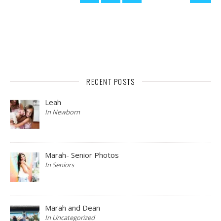
RECENT POSTS
Leah
In Newborn
Marah- Senior Photos
In Seniors
Marah and Dean
In Uncategorized