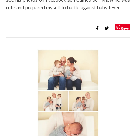
cute and prepared myself to battle against baby fever…
Save