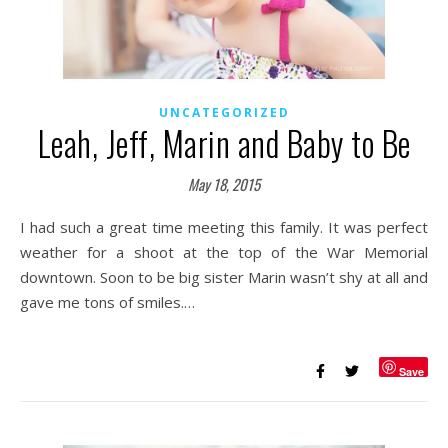
UNCATEGORIZED
Leah, Jeff, Marin and Baby to Be
May 18, 2015
I had such a great time meeting this family. It was perfect
weather for a shoot at the top of the War Memorial
downtown. Soon to be big sister Marin wasn’t shy at all and
gave me tons of smiles.…
Save