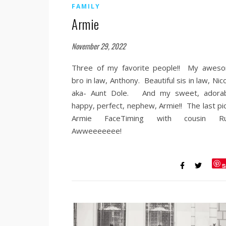
FAMILY
Armie
November 29, 2022
Three of my favorite people!! My awes
bro in law, Anthony. Beautiful sis in law, Nic
aka- Aunt Dole. And my sweet, adorab
happy, perfect, nephew, Armie!! The last pic
Armie FaceTiming with cousin Ru
Awweeeeeee!
S