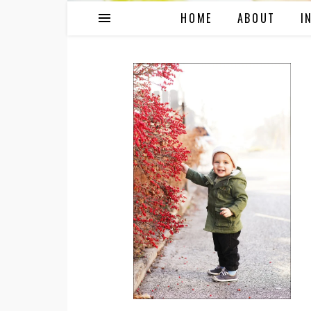
HOME
ABOUT
I