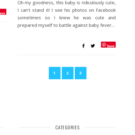
Oh my goodness, this baby is ridiculously cute,
I can’t stand it! I see his photos on Facebook
ave
sometimes so I knew he was cute and
prepared myself to battle against baby fever…
Save
1
2
3
CATEGORIES