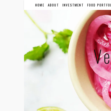
HOME
ABOUT
INVESTMENT
FOOD PORTFO
Ve