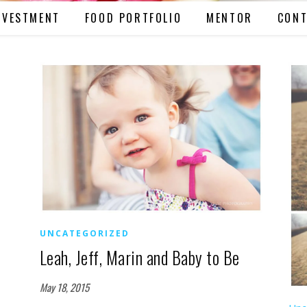
NVESTMENT
FOOD PORTFOLIO
MENTOR
CONT
UNCATEGORIZED
Leah, Jeff, Marin and Baby to Be
May 18, 2015