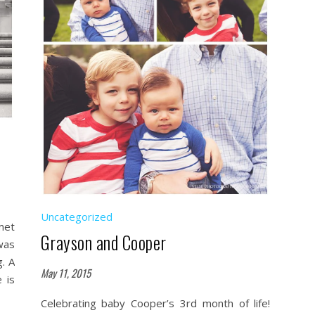
Uncategorized
met
Grayson and Cooper
was
. A
May 11, 2015
 is
Celebrating baby Cooper’s 3rd month of life!