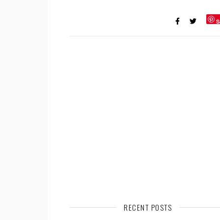
S
RECENT POSTS