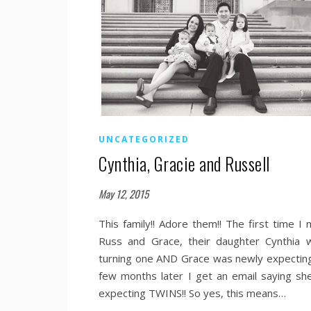
UNCATEGORIZED
Cynthia, Gracie and Russell
May 12, 2015
This family!! Adore them!! The first time I 
Russ and Grace, their daughter Cynthia 
turning one AND Grace was newly expecting
few months later I get an email saying she
expecting TWINS!! So yes, this means…