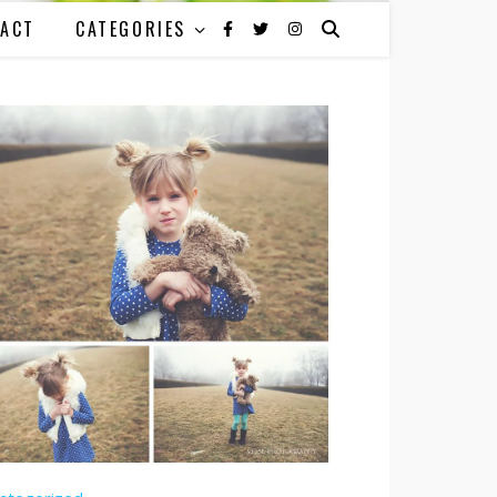
ACT
CATEGORIES