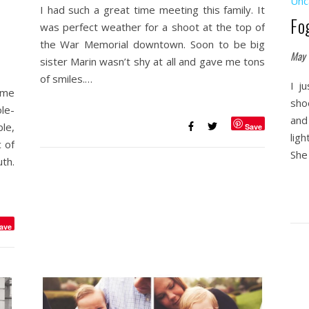
Unc
I had such a great time meeting this family. It
Fo
was perfect weather for a shoot at the top of
the War Memorial downtown. Soon to be big
May 
sister Marin wasn’t shy at all and gave me tons
of smiles.…
I j
ome
sho
ole-
and
le,
Save
ligh
 of
She
th.
ave