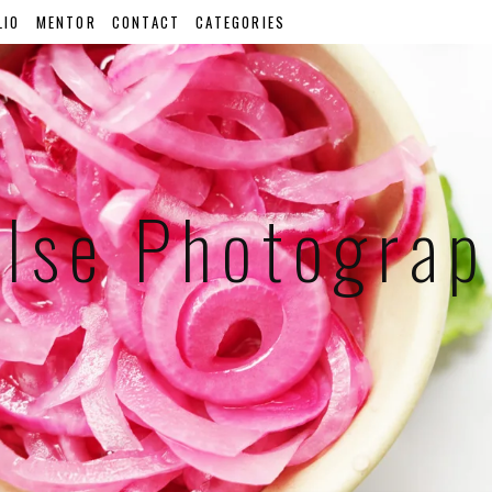
LIO
MENTOR
CONTACT
CATEGORIES
lse Photogra