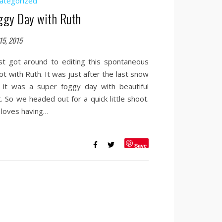
ategorized
ggy Day with Ruth
15, 2015
ust got around to editing this spontaneous
ot with Ruth. It was just after the last snow
 it was a super foggy day with beautiful
t. So we headed out for a quick little shoot.
 loves having…
Save