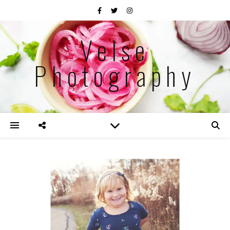
Velse
Photography