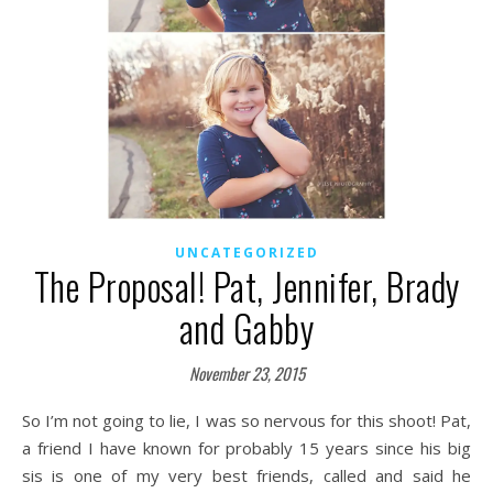
UNCATEGORIZED
The Proposal! Pat, Jennifer, Brady
and Gabby
November 23, 2015
So I’m not going to lie, I was so nervous for this shoot! Pat,
a friend I have known for probably 15 years since his big
sis is one of my very best friends, called and said he