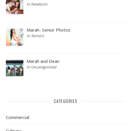
In Newborn
Marah- Senior Photos
In Seniors
Marah and Dean
In Uncategorized
CATEGORIES
Commercial
Culinary