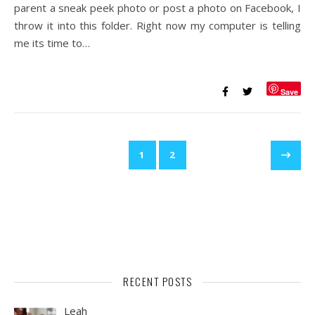
parent a sneak peek photo or post a photo on Facebook, I
throw it into this folder. Right now my computer is telling
me its time to…
Save
1
2
RECENT POSTS
Leah