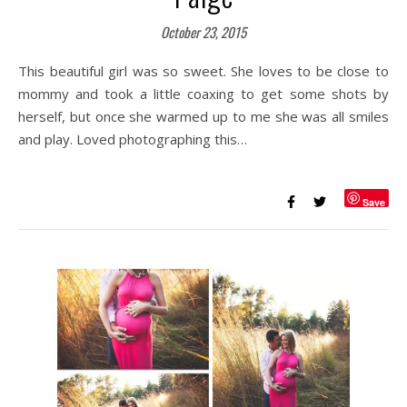
October 23, 2015
This beautiful girl was so sweet. She loves to be close to
mommy and took a little coaxing to get some shots by
herself, but once she warmed up to me she was all smiles
and play. Loved photographing this…
Save