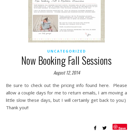
UNCATEGORIZED
Now Booking Fall Sessions
August 12, 2014
Be sure to check out the pricing info found here. Please
allow a couple days for me to return emails, I am moving a
little slow these days, but I will certainly get back to you:)
Thank you!!
Save