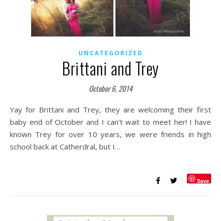
UNCATEGORIZED
Brittani and Trey
October 6, 2014
Yay for Brittani and Trey, they are welcoming their first
baby end of October and I can’t wait to meet her! I have
known Trey for over 10 years, we were friends in high
school back at Catherdral, but I…
Save