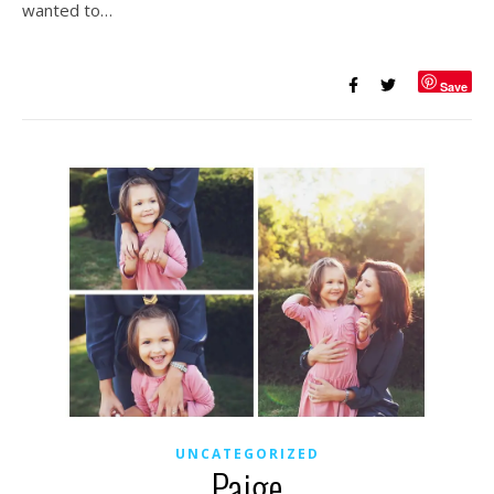
wanted to…
Save
UNCATEGORIZED
Paige