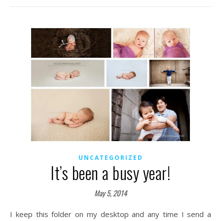
UNCATEGORIZED
It’s been a busy year!
May 5, 2014
I keep this folder on my desktop and any time I send a