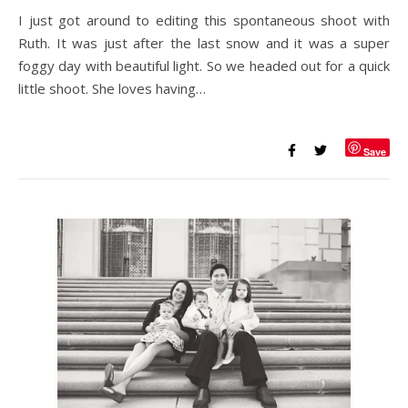
I just got around to editing this spontaneous shoot with
Ruth. It was just after the last snow and it was a super
foggy day with beautiful light. So we headed out for a quick
little shoot. She loves having…
Save