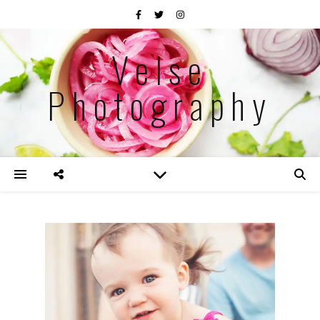
Velse
Photography