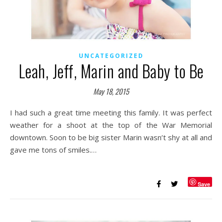
UNCATEGORIZED
Leah, Jeff, Marin and Baby to Be
May 18, 2015
I had such a great time meeting this family. It was perfect
weather for a shoot at the top of the War Memorial
downtown. Soon to be big sister Marin wasn’t shy at all and
gave me tons of smiles.…
Save