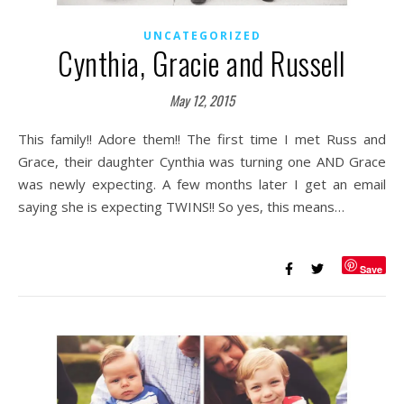
UNCATEGORIZED
Cynthia, Gracie and Russell
May 12, 2015
This family!! Adore them!! The first time I met Russ and
Grace, their daughter Cynthia was turning one AND Grace
was newly expecting. A few months later I get an email
saying she is expecting TWINS!! So yes, this means…
Save