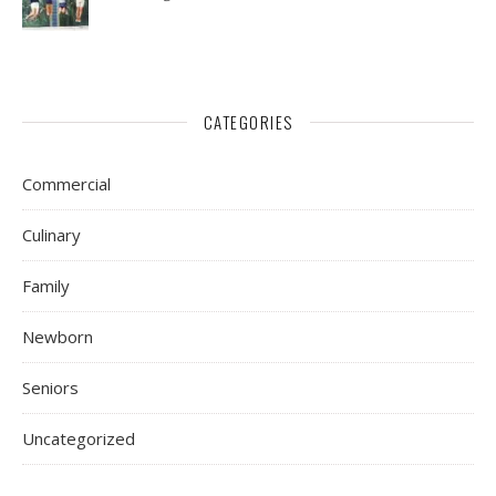
CATEGORIES
Commercial
Culinary
Family
Newborn
Seniors
Uncategorized