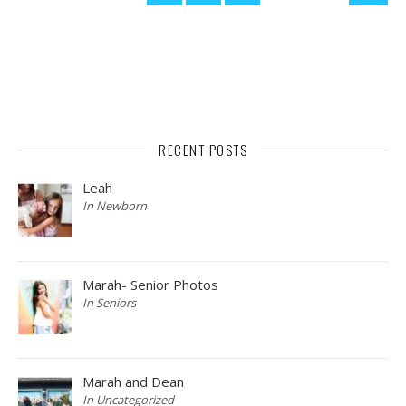
RECENT POSTS
Leah
In Newborn
Marah- Senior Photos
In Seniors
Marah and Dean
In Uncategorized