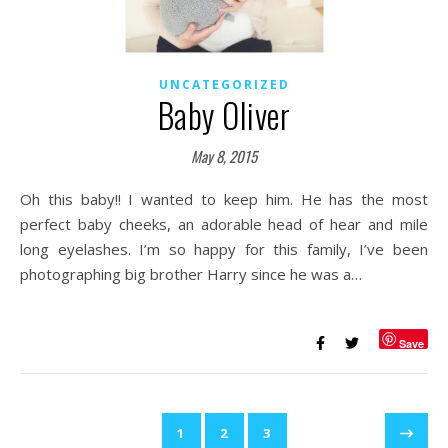
UNCATEGORIZED
Baby Oliver
May 8, 2015
Oh this baby!! I wanted to keep him. He has the most
perfect baby cheeks, an adorable head of hear and mile
long eyelashes. I’m so happy for this family, I’ve been
photographing big brother Harry since he was a…
Save
1
2
3