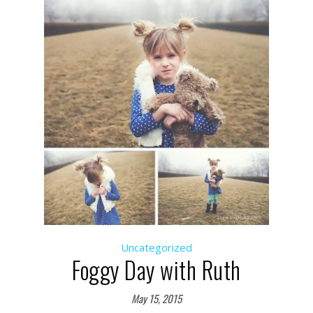
Uncategorized
Foggy Day with Ruth
May 15, 2015