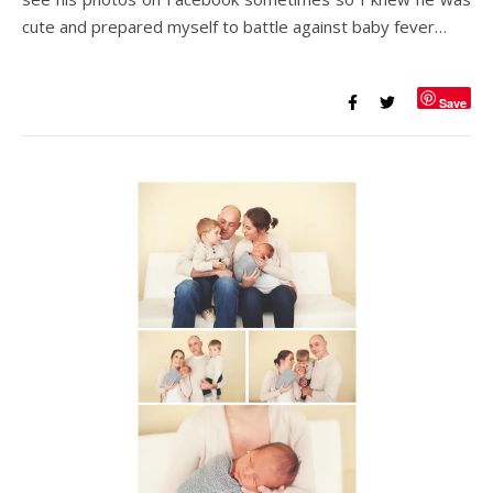
cute and prepared myself to battle against baby fever…
Save