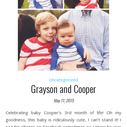
Uncategorized
Grayson and Cooper
May 11, 2015
Celebrating baby Cooper’s 3rd month of life! Oh my
goodness, this baby is ridiculously cute, I can’t stand it! I
see his photos on Facebook sometimes so I knew he was