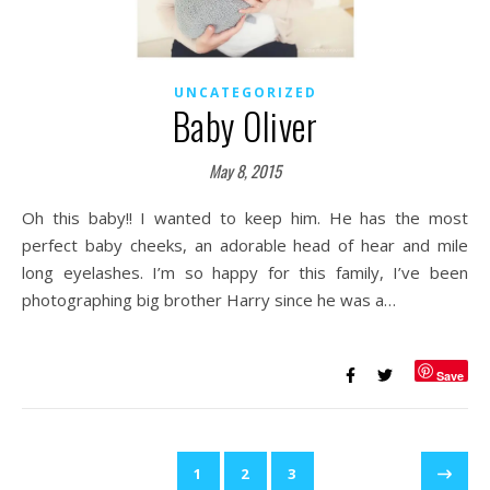
UNCATEGORIZED
Baby Oliver
May 8, 2015
Oh this baby!! I wanted to keep him. He has the most
perfect baby cheeks, an adorable head of hear and mile
long eyelashes. I’m so happy for this family, I’ve been
photographing big brother Harry since he was a…
Save
1
2
3