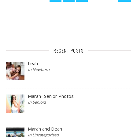
RECENT POSTS
Leah
In Newborn
Marah- Senior Photos
In Seniors
Marah and Dean
In Uncategorized