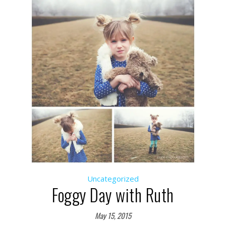
Uncategorized
Foggy Day with Ruth
May 15, 2015