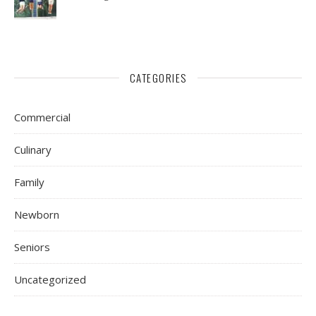
CATEGORIES
Commercial
Culinary
Family
Newborn
Seniors
Uncategorized