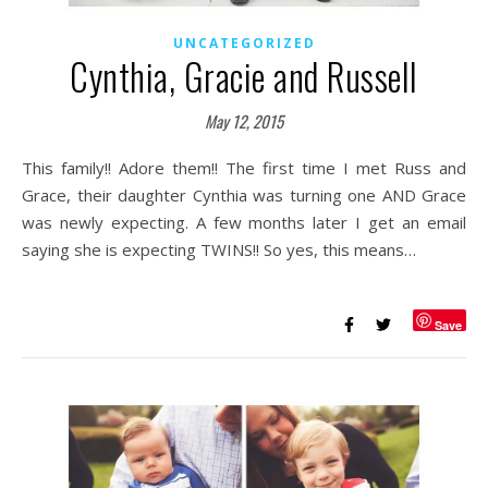
UNCATEGORIZED
Cynthia, Gracie and Russell
May 12, 2015
This family!! Adore them!! The first time I met Russ and
Grace, their daughter Cynthia was turning one AND Grace
was newly expecting. A few months later I get an email
saying she is expecting TWINS!! So yes, this means…
Save