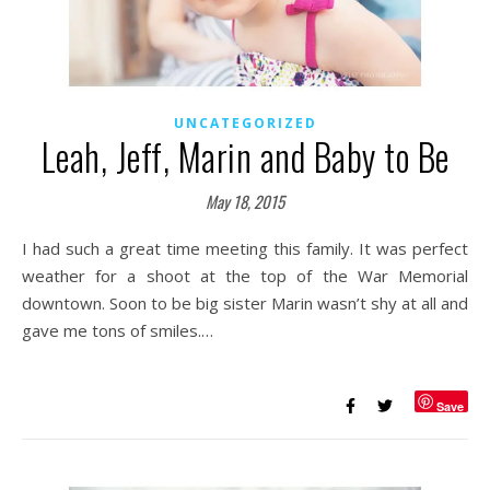
UNCATEGORIZED
Leah, Jeff, Marin and Baby to Be
May 18, 2015
I had such a great time meeting this family. It was perfect
weather for a shoot at the top of the War Memorial
downtown. Soon to be big sister Marin wasn’t shy at all and
gave me tons of smiles.…
Save