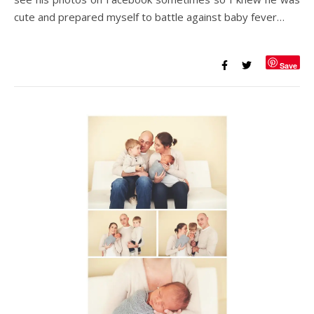
cute and prepared myself to battle against baby fever…
Save