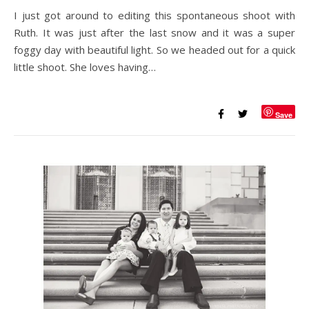
I just got around to editing this spontaneous shoot with
Ruth. It was just after the last snow and it was a super
foggy day with beautiful light. So we headed out for a quick
little shoot. She loves having…
Save