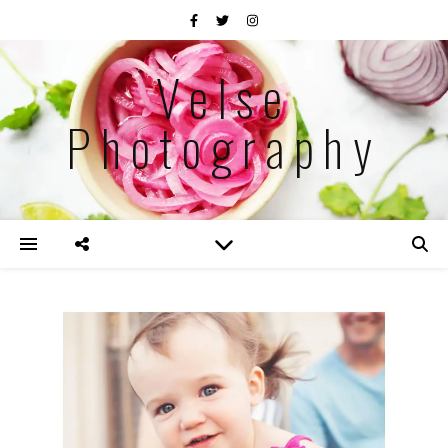
Velse
Photography