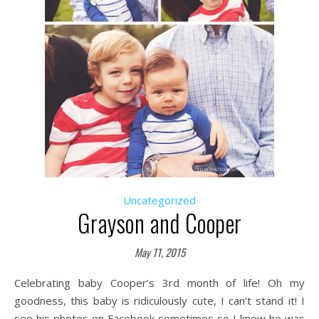
Uncategorized
Grayson and Cooper
May 11, 2015
Celebrating baby Cooper’s 3rd month of life! Oh my
goodness, this baby is ridiculously cute, I can’t stand it! I
see his photos on Facebook sometimes so I knew he was