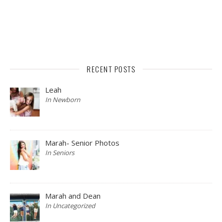
RECENT POSTS
Leah
In Newborn
Marah- Senior Photos
In Seniors
Marah and Dean
In Uncategorized