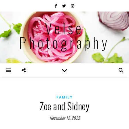
Velse
Photography
FAMILY
Zoe and Sidney
November 12, 2025