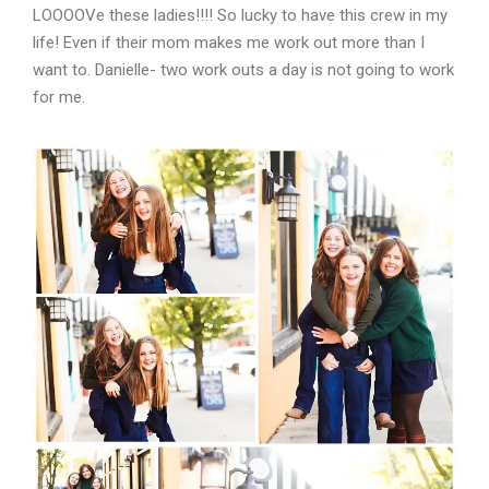
LOOOOVe these ladies!!!! So lucky to have this crew in my
life! Even if their mom makes me work out more than I
want to. Danielle- two work outs a day is not going to work
for me.