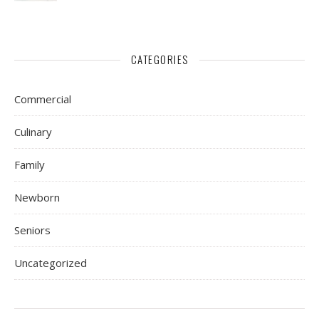
CATEGORIES
Commercial
Culinary
Family
Newborn
Seniors
Uncategorized