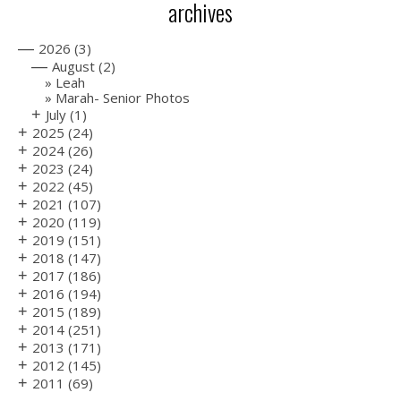
archives
—
2026
(3)
—
August
(2)
Leah
Marah- Senior Photos
+
July
(1)
+
2025
(24)
+
2024
(26)
+
2023
(24)
+
2022
(45)
+
2021
(107)
+
2020
(119)
+
2019
(151)
+
2018
(147)
+
2017
(186)
+
2016
(194)
+
2015
(189)
+
2014
(251)
+
2013
(171)
+
2012
(145)
+
2011
(69)