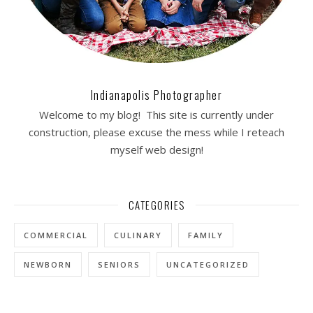
Indianapolis Photographer
Welcome to my blog! This site is currently under
construction, please excuse the mess while I reteach
myself web design!
CATEGORIES
COMMERCIAL
CULINARY
FAMILY
NEWBORN
SENIORS
UNCATEGORIZED