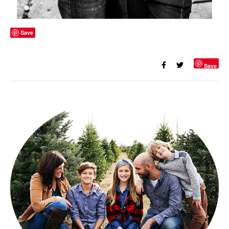
Save
Save