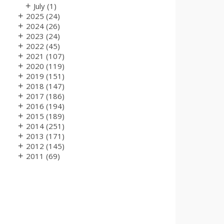
+
July
(1)
+
2025
(24)
+
2024
(26)
+
2023
(24)
+
2022
(45)
+
2021
(107)
+
2020
(119)
+
2019
(151)
+
2018
(147)
+
2017
(186)
+
2016
(194)
+
2015
(189)
+
2014
(251)
+
2013
(171)
+
2012
(145)
+
2011
(69)