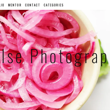
LIO
MENTOR
CONTACT
CATEGORIES
lse Photogra