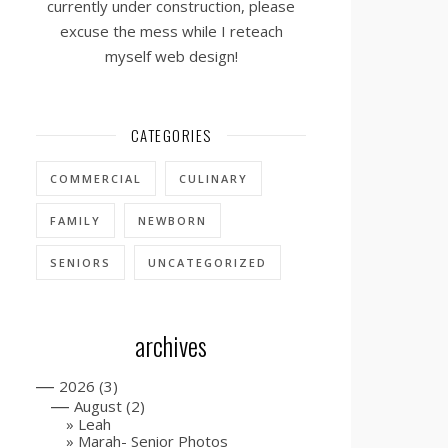
currently under construction, please
excuse the mess while I reteach
myself web design!
CATEGORIES
COMMERCIAL
CULINARY
FAMILY
NEWBORN
SENIORS
UNCATEGORIZED
archives
—
2026
(3)
—
August
(2)
Leah
Marah- Senior Photos