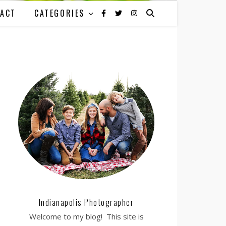
ACT
CATEGORIES
Indianapolis Photographer
Welcome to my blog! This site is