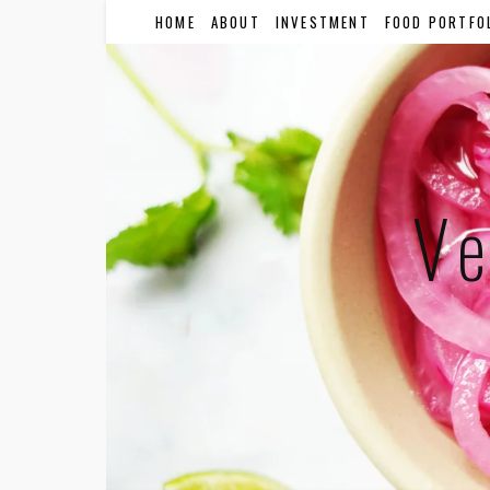
HOME
ABOUT
INVESTMENT
FOOD PORTFO
Ve