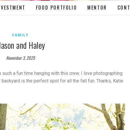
NVESTMENT
FOOD PORTFOLIO
MENTOR
CONT
FAMILY
ason and Haley
November 3, 2025
s such a fun time hanging with this crew. I love photographing
backyard is the perfect spot for all the fall fun. Thanks, Katie