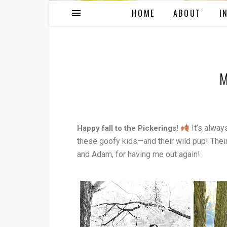
HOME
ABOUT
I
M
It’s alway
Happy fall to the Pickerings!
these goofy kids—and their wild pup! Their 
and Adam, for having me out again!