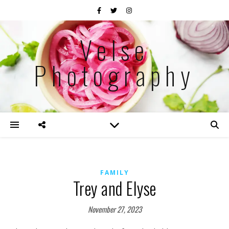
Velse
Photography
FAMILY
Trey and Elyse
November 27, 2023