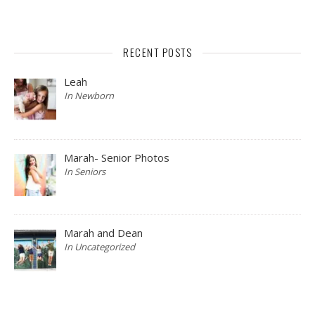
RECENT POSTS
Leah
In Newborn
Marah- Senior Photos
In Seniors
Marah and Dean
In Uncategorized