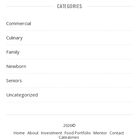
CATEGORIES
Commercial
Culinary
Family
Newborn
Seniors
Uncategorized
2026©
Home
About
Investment
Food Portfolio
Mentor
Contact
Categories