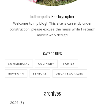
Indianapolis Photographer
Welcome to my blog! This site is currently under
construction, please excuse the mess while I reteach
myself web design!
CATEGORIES
COMMERCIAL
CULINARY
FAMILY
NEWBORN
SENIORS
UNCATEGORIZED
archives
—
2026
(3)