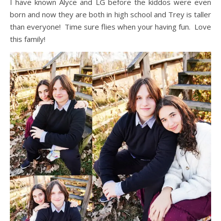
I have known Alyce and LG before the kiddos were even
born and now they are both in high school and Trey is taller
than everyone! Time sure flies when your having fun. Love
this family!