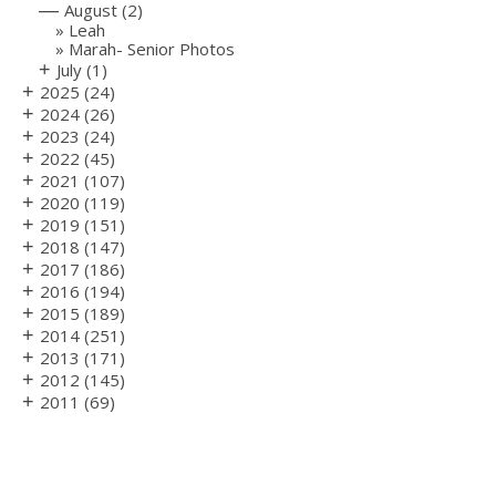
—
August
(2)
Leah
Marah- Senior Photos
+
July
(1)
+
2025
(24)
+
2024
(26)
+
2023
(24)
+
2022
(45)
+
2021
(107)
+
2020
(119)
+
2019
(151)
+
2018
(147)
+
2017
(186)
+
2016
(194)
+
2015
(189)
+
2014
(251)
+
2013
(171)
+
2012
(145)
+
2011
(69)