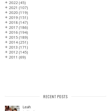
+
2022
(45)
+
2021
(107)
+
2020
(119)
+
2019
(151)
+
2018
(147)
+
2017
(186)
+
2016
(194)
+
2015
(189)
+
2014
(251)
+
2013
(171)
+
2012
(145)
+
2011
(69)
RECENT POSTS
Leah