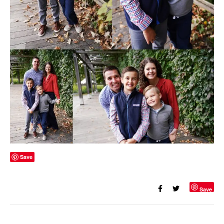
Save
Save