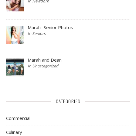
In Newborn
Marah- Senior Photos
In Seniors
Marah and Dean
In Uncategorized
CATEGORIES
Commercial
Culinary