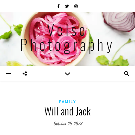
Velse
Photography
FAMILY
Will and Jack
October 25, 2023