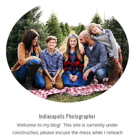
Indianapolis Photographer
Welcome to my blog! This site is currently under
construction, please excuse the mess while I reteach