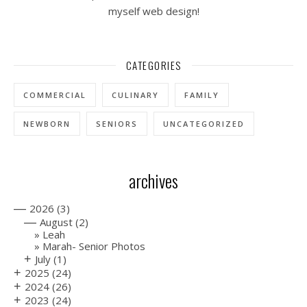
myself web design!
CATEGORIES
COMMERCIAL
CULINARY
FAMILY
NEWBORN
SENIORS
UNCATEGORIZED
archives
—
2026
(3)
—
August
(2)
Leah
Marah- Senior Photos
+
July
(1)
+
2025
(24)
+
2024
(26)
+
2023
(24)