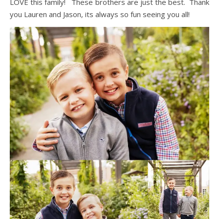
LOVE this family! These brothers are just the best. Thank
you Lauren and Jason, its always so fun seeing you all!