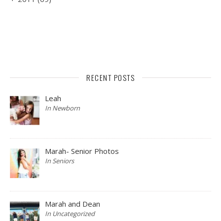
RECENT POSTS
Leah
In Newborn
Marah- Senior Photos
In Seniors
Marah and Dean
In Uncategorized