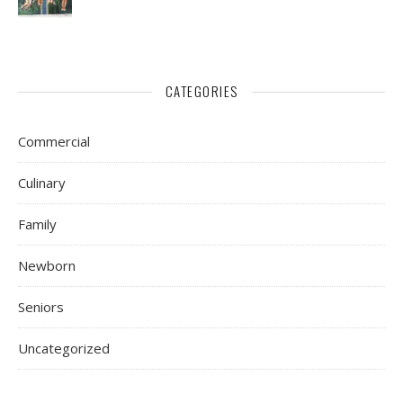
CATEGORIES
Commercial
Culinary
Family
Newborn
Seniors
Uncategorized