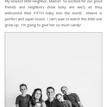
My newest little neighbor, Maeve! So excited for our good
friends and neighbors (how lucky are we?) as they
welcomed their FIFTH baby into the world. Maeve is
perfect and super loved. I can’t wait to watch this little one
grow up. I’m going to give her so much candy!