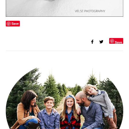
Save
Save