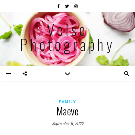
Velse
Photography
FAMILY
Maeve
September 6, 2022