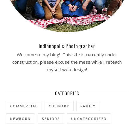
Indianapolis Photographer
Welcome to my blog! This site is currently under
construction, please excuse the mess while I reteach
myself web design!
CATEGORIES
COMMERCIAL
CULINARY
FAMILY
NEWBORN
SENIORS
UNCATEGORIZED