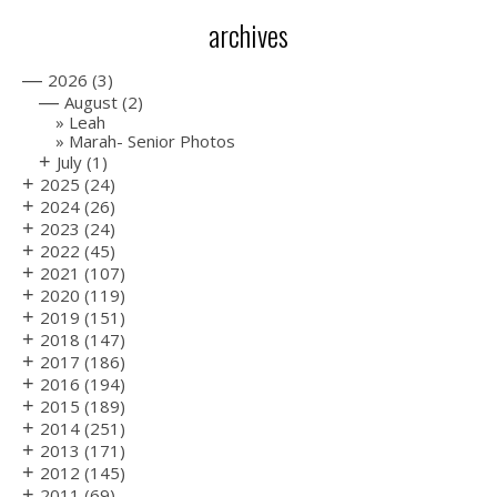
archives
—
2026
(3)
—
August
(2)
Leah
Marah- Senior Photos
+
July
(1)
+
2025
(24)
+
2024
(26)
+
2023
(24)
+
2022
(45)
+
2021
(107)
+
2020
(119)
+
2019
(151)
+
2018
(147)
+
2017
(186)
+
2016
(194)
+
2015
(189)
+
2014
(251)
+
2013
(171)
+
2012
(145)
+
2011
(69)