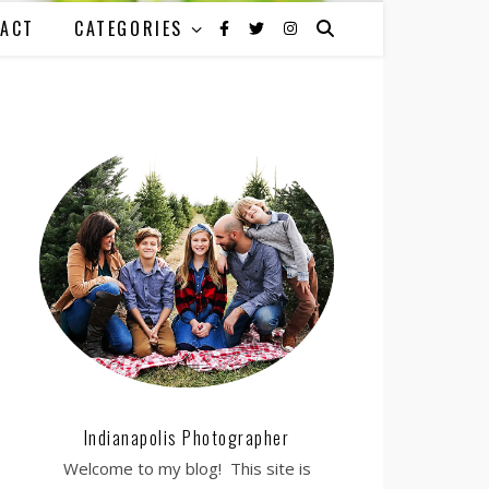
ACT
CATEGORIES
Indianapolis Photographer
Welcome to my blog! This site is