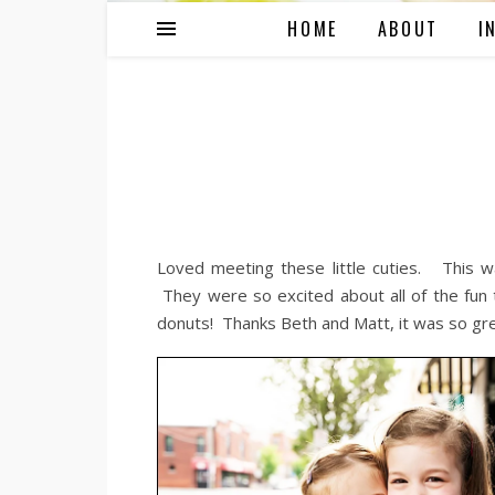
HOME
ABOUT
I
Loved meeting these little cuties. This wa
They were so excited about all of the fun 
donuts! Thanks Beth and Matt, it was so gre