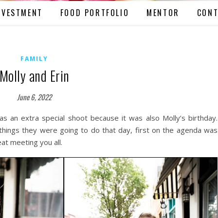
NVESTMENT
FOOD PORTFOLIO
MENTOR
CONT
FAMILY
Molly and Erin
June 6, 2022
s an extra special shoot because it was also Molly’s birthday.
things they were going to do that day, first on the agenda was
at meeting you all.