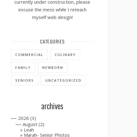
currently under construction, please
excuse the mess while I reteach
myself web design!
CATEGORIES
COMMERCIAL
CULINARY
FAMILY
NEWBORN
SENIORS
UNCATEGORIZED
archives
—
2026
(3)
—
August
(2)
Leah
Marah- Senior Photos