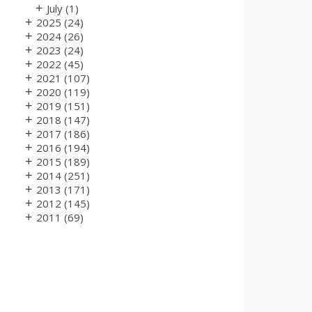
+
July
(1)
+
2025
(24)
+
2024
(26)
+
2023
(24)
+
2022
(45)
+
2021
(107)
+
2020
(119)
+
2019
(151)
+
2018
(147)
+
2017
(186)
+
2016
(194)
+
2015
(189)
+
2014
(251)
+
2013
(171)
+
2012
(145)
+
2011
(69)