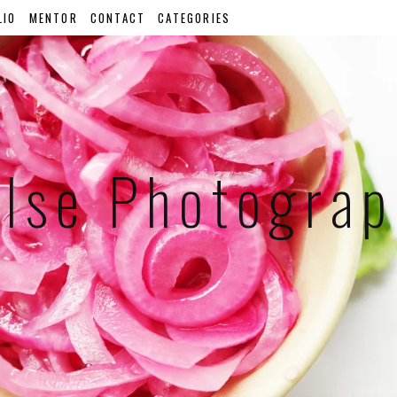
LIO
MENTOR
CONTACT
CATEGORIES
lse Photogra