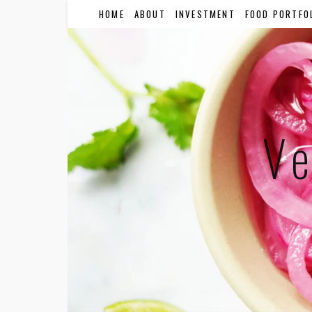
HOME
ABOUT
INVESTMENT
FOOD PORTFO
Ve