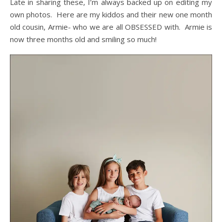
Late in sharing these, I’m always backed up on editing my
own photos. Here are my kiddos and their new one month
old cousin, Armie- who we are all OBSESSED with. Armie is
now three months old and smiling so much!