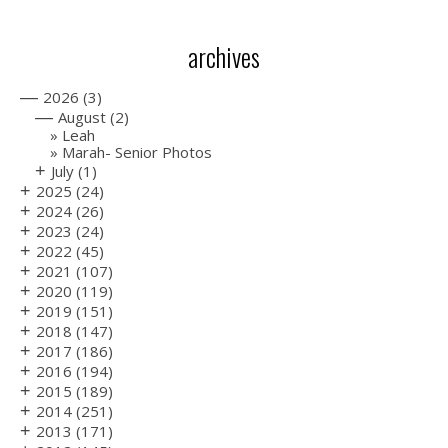
archives
—
2026
(3)
—
August
(2)
Leah
Marah- Senior Photos
+
July
(1)
+
2025
(24)
+
2024
(26)
+
2023
(24)
+
2022
(45)
+
2021
(107)
+
2020
(119)
+
2019
(151)
+
2018
(147)
+
2017
(186)
+
2016
(194)
+
2015
(189)
+
2014
(251)
+
2013
(171)