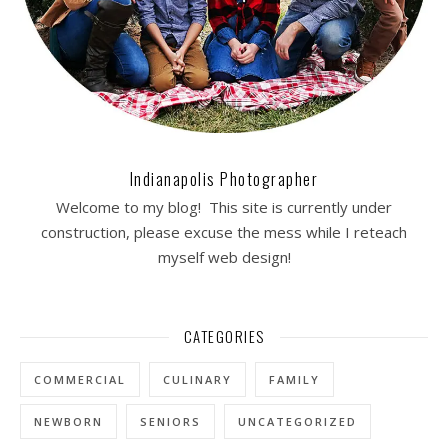
Indianapolis Photographer
Welcome to my blog! This site is currently under
construction, please excuse the mess while I reteach
myself web design!
CATEGORIES
COMMERCIAL
CULINARY
FAMILY
NEWBORN
SENIORS
UNCATEGORIZED