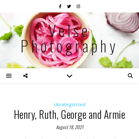
Velse
Photography
Uncategorized
Henry, Ruth, George and Armie
August 18, 2021