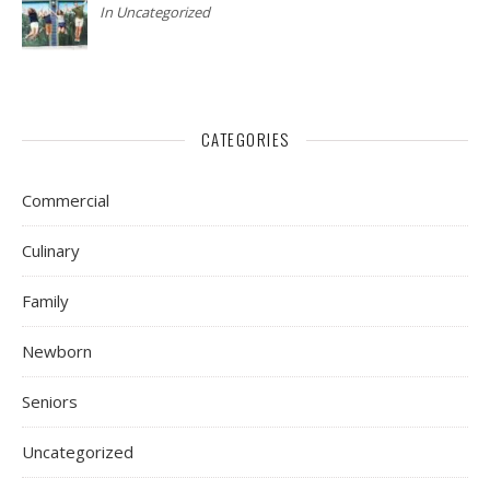
In Uncategorized
CATEGORIES
Commercial
Culinary
Family
Newborn
Seniors
Uncategorized