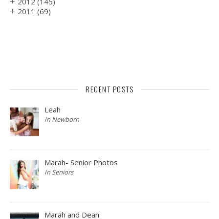
+
2012
(145)
+
2011
(69)
RECENT POSTS
Leah
In Newborn
Marah- Senior Photos
In Seniors
Marah and Dean