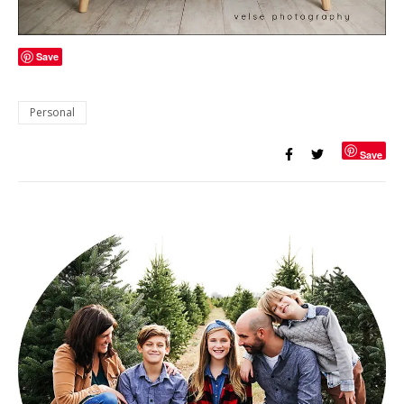
Save
Personal
Save