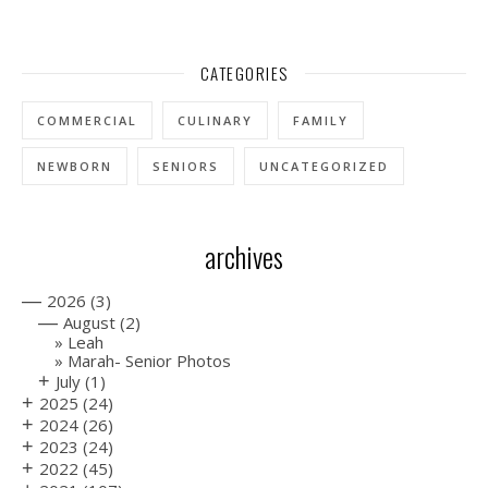
CATEGORIES
COMMERCIAL
CULINARY
FAMILY
NEWBORN
SENIORS
UNCATEGORIZED
archives
—
2026
(3)
—
August
(2)
Leah
Marah- Senior Photos
+
July
(1)
+
2025
(24)
+
2024
(26)
+
2023
(24)
+
2022
(45)