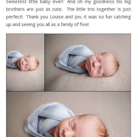
Sweetest little baby ever! And oh my goodness his big
brothers are just as cute. The little trio together is just
perfect! Thank you Louise and Jon, it was so fun catching
up and seeing you all as a family of five!