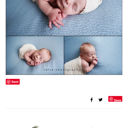
Save
Save