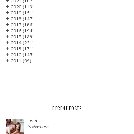
+
2021
(107)
+
2020
(119)
+
2019
(151)
+
2018
(147)
+
2017
(186)
+
2016
(194)
+
2015
(189)
+
2014
(251)
+
2013
(171)
+
2012
(145)
+
2011
(69)
RECENT POSTS
Leah
In Newborn