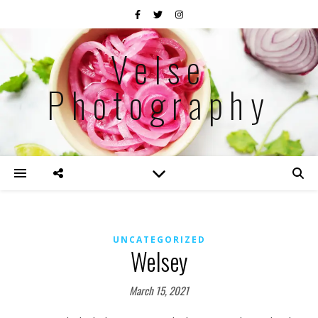
Velse
Photography
UNCATEGORIZED
Welsey
March 15, 2021