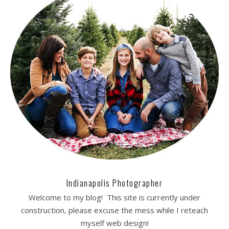
Indianapolis Photographer
Welcome to my blog! This site is currently under
construction, please excuse the mess while I reteach
myself web design!