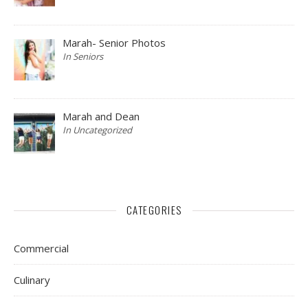
Marah- Senior Photos
In Seniors
Marah and Dean
In Uncategorized
CATEGORIES
Commercial
Culinary