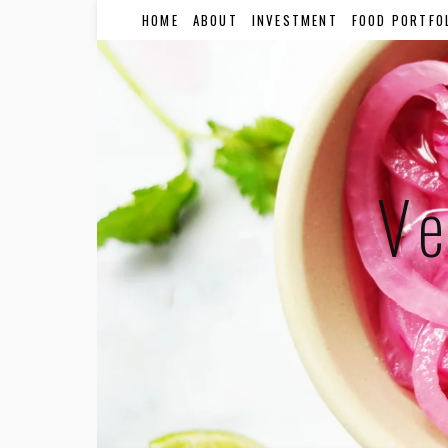
HOME
ABOUT
INVESTMENT
FOOD PORTFO
Ve