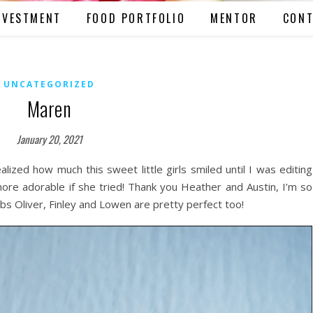
NVESTMENT
FOOD PORTFOLIO
MENTOR
CONT
UNCATEGORIZED
Maren
January 20, 2021
alized how much this sweet little girls smiled until I was editing
re adorable if she tried! Thank you Heather and Austin, I’m so
bs Oliver, Finley and Lowen are pretty perfect too!