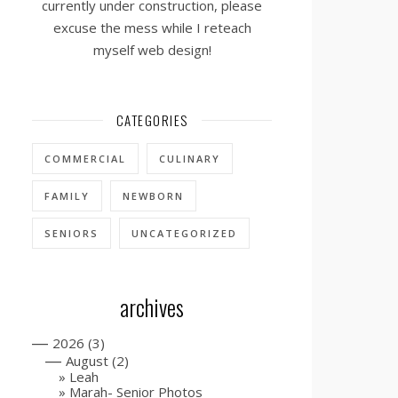
currently under construction, please
excuse the mess while I reteach
myself web design!
CATEGORIES
COMMERCIAL
CULINARY
FAMILY
NEWBORN
SENIORS
UNCATEGORIZED
archives
—
2026
(3)
—
August
(2)
Leah
Marah- Senior Photos