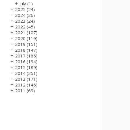
+
July
(1)
+
2025
(24)
+
2024
(26)
+
2023
(24)
+
2022
(45)
+
2021
(107)
+
2020
(119)
+
2019
(151)
+
2018
(147)
+
2017
(186)
+
2016
(194)
+
2015
(189)
+
2014
(251)
+
2013
(171)
+
2012
(145)
+
2011
(69)