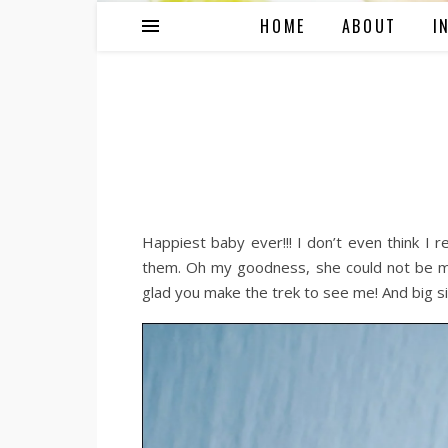
HOME
ABOUT
I
Happiest baby ever!!! I don’t even think I re
them. Oh my goodness, she could not be mo
glad you make the trek to see me! And big si