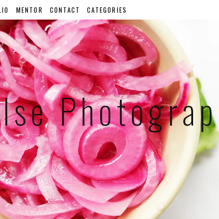
LIO
MENTOR
CONTACT
CATEGORIES
lse Photogra