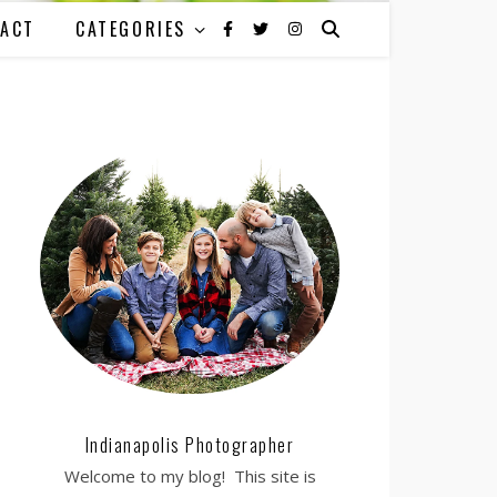
ACT
CATEGORIES
Indianapolis Photographer
Welcome to my blog! This site is