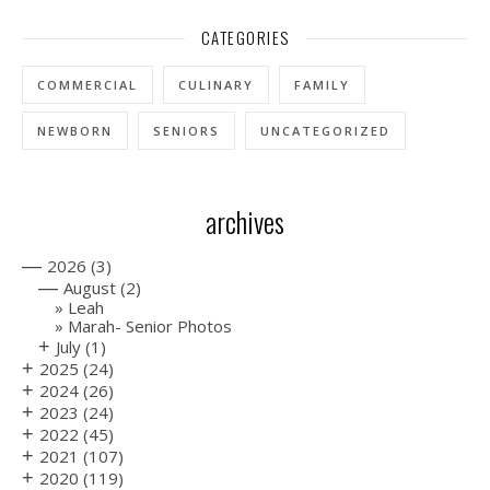
CATEGORIES
COMMERCIAL
CULINARY
FAMILY
NEWBORN
SENIORS
UNCATEGORIZED
archives
—
2026
(3)
—
August
(2)
Leah
Marah- Senior Photos
+
July
(1)
+
2025
(24)
+
2024
(26)
+
2023
(24)
+
2022
(45)
+
2021
(107)
+
2020
(119)