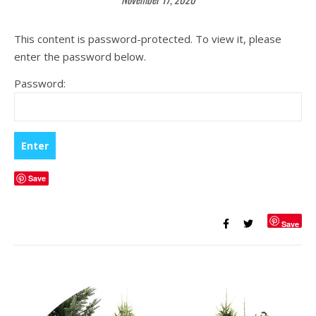
This content is password-protected. To view it, please
enter the password below.
Password:
Save
Save