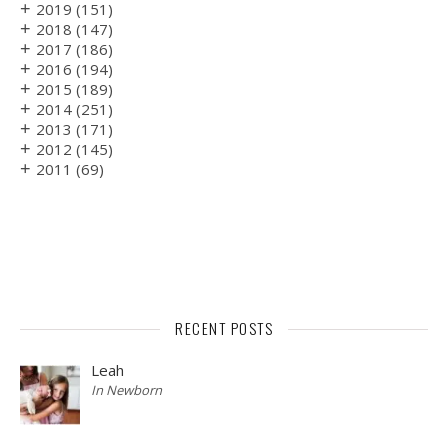
+
2019
(151)
+
2018
(147)
+
2017
(186)
+
2016
(194)
+
2015
(189)
+
2014
(251)
+
2013
(171)
+
2012
(145)
+
2011
(69)
RECENT POSTS
Leah
In Newborn