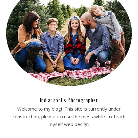
Indianapolis Photographer
Welcome to my blog! This site is currently under
construction, please excuse the mess while I reteach
myself web design!