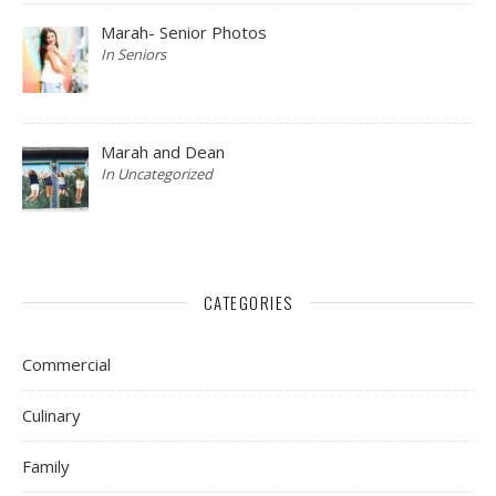
Marah- Senior Photos
In Seniors
Marah and Dean
In Uncategorized
CATEGORIES
Commercial
Culinary
Family