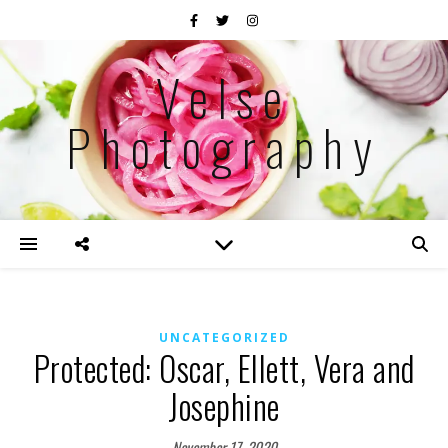
Velse
Photography
UNCATEGORIZED
Protected: Oscar, Ellett, Vera and
Josephine
November 17, 2020