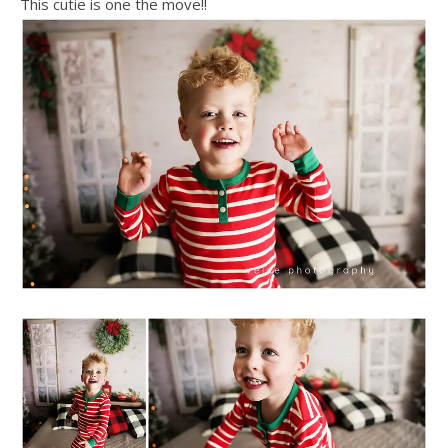
This cutie is one the move!!