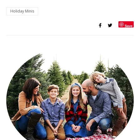
Holiday Minis
Save