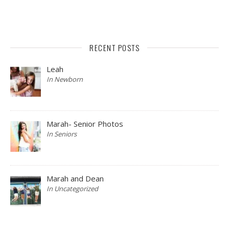
RECENT POSTS
Leah
In Newborn
Marah- Senior Photos
In Seniors
Marah and Dean
In Uncategorized