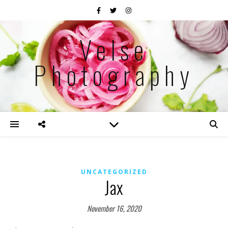
Velse
Photography
UNCATEGORIZED
Jax
November 16, 2020