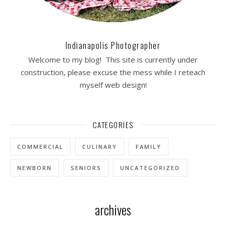
Indianapolis Photographer
Welcome to my blog! This site is currently under
construction, please excuse the mess while I reteach
myself web design!
CATEGORIES
COMMERCIAL
CULINARY
FAMILY
NEWBORN
SENIORS
UNCATEGORIZED
archives