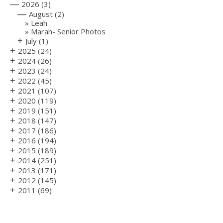
—
2026
(3)
—
August
(2)
Leah
Marah- Senior Photos
+
July
(1)
+
2025
(24)
+
2024
(26)
+
2023
(24)
+
2022
(45)
+
2021
(107)
+
2020
(119)
+
2019
(151)
+
2018
(147)
+
2017
(186)
+
2016
(194)
+
2015
(189)
+
2014
(251)
+
2013
(171)
+
2012
(145)
+
2011
(69)