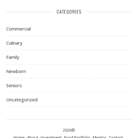
CATEGORIES
Commercial
Culinary
Family
Newborn
Seniors
Uncategorized
2026©
Home
About
Investment
Food Portfolio
Mentor
Contact