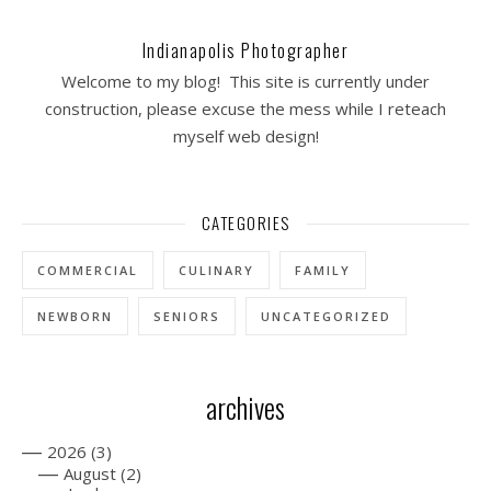
Indianapolis Photographer
Welcome to my blog! This site is currently under
construction, please excuse the mess while I reteach
myself web design!
CATEGORIES
COMMERCIAL
CULINARY
FAMILY
NEWBORN
SENIORS
UNCATEGORIZED
archives
—
2026
(3)
—
August
(2)