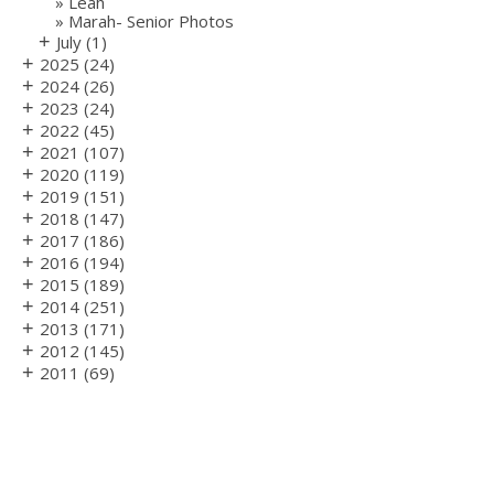
Leah
Marah- Senior Photos
+
July
(1)
+
2025
(24)
+
2024
(26)
+
2023
(24)
+
2022
(45)
+
2021
(107)
+
2020
(119)
+
2019
(151)
+
2018
(147)
+
2017
(186)
+
2016
(194)
+
2015
(189)
+
2014
(251)
+
2013
(171)
+
2012
(145)
+
2011
(69)