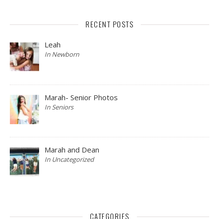
RECENT POSTS
Leah
In Newborn
Marah- Senior Photos
In Seniors
Marah and Dean
In Uncategorized
CATEGORIES