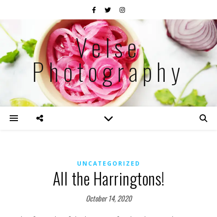
Velse
Photography
UNCATEGORIZED
All the Harringtons!
October 14, 2020