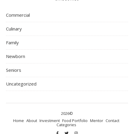
Commercial
Culinary
Family
Newborn
Seniors
Uncategorized
2026©
Home
About
Investment
Food Portfolio
Mentor
Contact
Categories