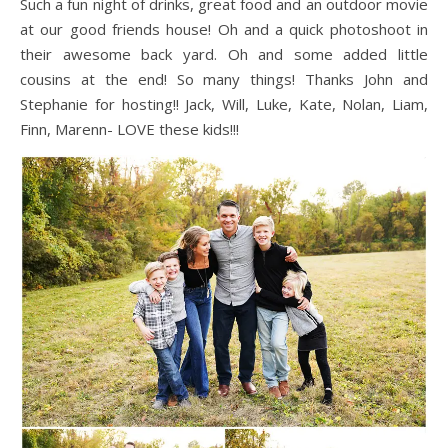
Such a fun night of drinks, great food and an outdoor movie
at our good friends house! Oh and a quick photoshoot in
their awesome back yard. Oh and some added little
cousins at the end! So many things! Thanks John and
Stephanie for hosting!! Jack, Will, Luke, Kate, Nolan, Liam,
Finn, Marenn- LOVE these kids!!!