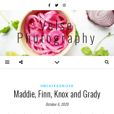
Velse
Photography
UNCATEGORIZED
Maddie, Finn, Knox and Grady
October 6, 2020