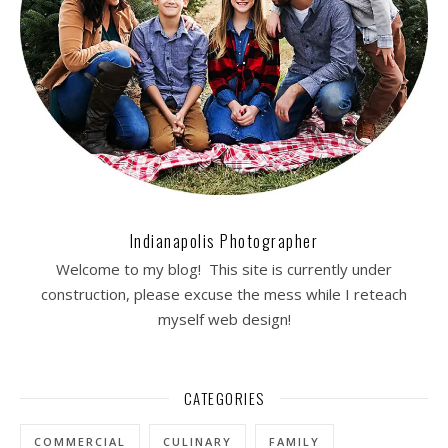
Indianapolis Photographer
Welcome to my blog! This site is currently under
construction, please excuse the mess while I reteach
myself web design!
CATEGORIES
COMMERCIAL
CULINARY
FAMILY