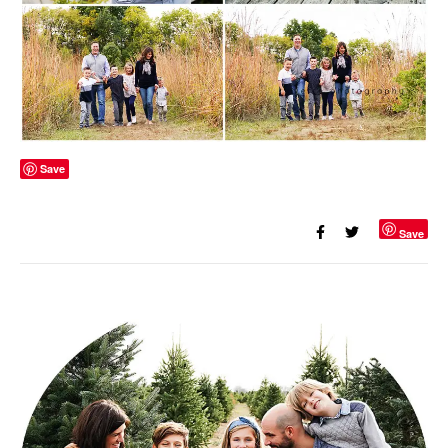
Save
Save