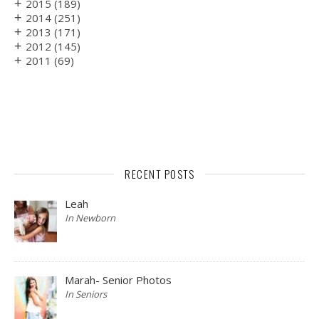
+
2015
(189)
+
2014
(251)
+
2013
(171)
+
2012
(145)
+
2011
(69)
RECENT POSTS
Leah
In Newborn
Marah- Senior Photos
In Seniors