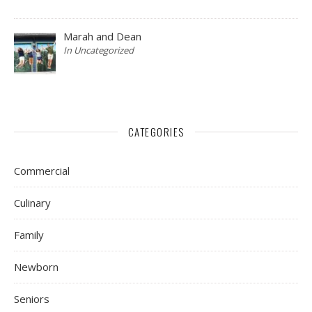
Marah and Dean
In Uncategorized
CATEGORIES
Commercial
Culinary
Family
Newborn
Seniors