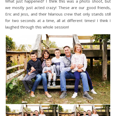
What just happened? I think this was a photo shoot, but
we mostly just acted crazy! These are our good friends,
Eric and Jess, and their hilarious crew that only stands still
for two seconds at a time, all at different times! I think I
laughed through this whole session!