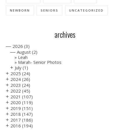
NEWBORN
SENIORS
UNCATEGORIZED
archives
—
2026
(3)
—
August
(2)
Leah
Marah- Senior Photos
+
July
(1)
+
2025
(24)
+
2024
(26)
+
2023
(24)
+
2022
(45)
+
2021
(107)
+
2020
(119)
+
2019
(151)
+
2018
(147)
+
2017
(186)
+
2016
(194)