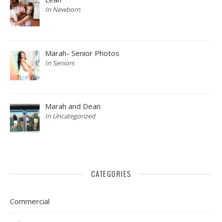
In Newborn
Marah- Senior Photos
In Seniors
Marah and Dean
In Uncategorized
CATEGORIES
Commercial