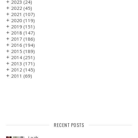
+
2023
(24)
+
2022
(45)
+
2021
(107)
+
2020
(119)
+
2019
(151)
+
2018
(147)
+
2017
(186)
+
2016
(194)
+
2015
(189)
+
2014
(251)
+
2013
(171)
+
2012
(145)
+
2011
(69)
RECENT POSTS
Leah