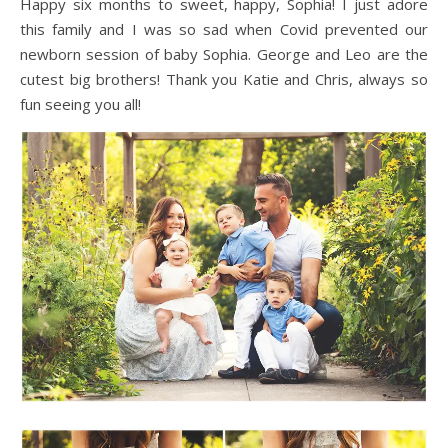
Happy six months to sweet, happy, Sophia! I just adore
this family and I was so sad when Covid prevented our
newborn session of baby Sophia. George and Leo are the
cutest big brothers! Thank you Katie and Chris, always so
fun seeing you all!