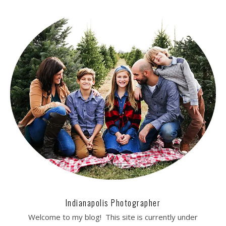
Indianapolis Photographer
Welcome to my blog! This site is currently under