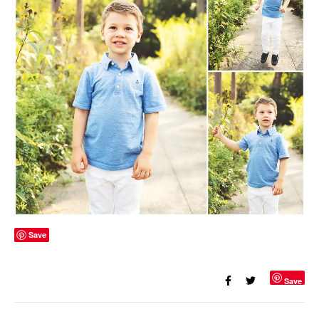
Save
Save