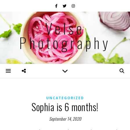
Velse
Photography
UNCATEGORIZED
Sophia is 6 months!
September 14, 2020