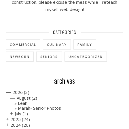
construction, please excuse the mess while I reteach
myself web design!
CATEGORIES
COMMERCIAL
CULINARY
FAMILY
NEWBORN
SENIORS
UNCATEGORIZED
archives
—
2026
(3)
—
August
(2)
Leah
Marah- Senior Photos
+
July
(1)
+
2025
(24)
+
2024
(26)