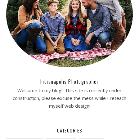
Indianapolis Photographer
Welcome to my blog! This site is currently under
construction, please excuse the mess while I reteach
myself web design!
CATEGORIES