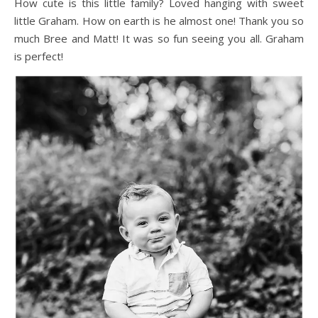
How cute is this little family? Loved hanging with sweet
little Graham. How on earth is he almost one! Thank you so
much Bree and Matt! It was so fun seeing you all. Graham
is perfect!