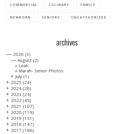
COMMERCIAL
CULINARY
FAMILY
NEWBORN
SENIORS
UNCATEGORIZED
archives
—
2026
(3)
—
August
(2)
Leah
Marah- Senior Photos
+
July
(1)
+
2025
(24)
+
2024
(26)
+
2023
(24)
+
2022
(45)
+
2021
(107)
+
2020
(119)
+
2019
(151)
+
2018
(147)
+
2017
(186)