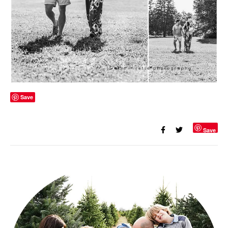
Save
Save