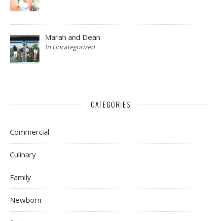
Marah and Dean
In Uncategorized
CATEGORIES
Commercial
Culinary
Family
Newborn