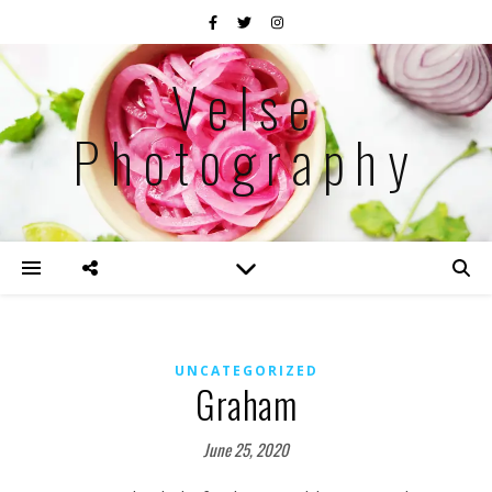
Velse
Photography
UNCATEGORIZED
Graham
June 25, 2020