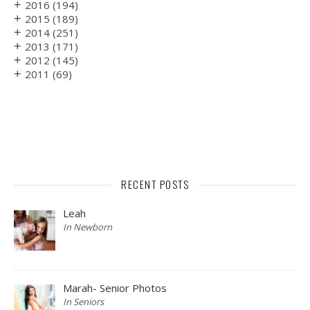
+
2016
(194)
+
2015
(189)
+
2014
(251)
+
2013
(171)
+
2012
(145)
+
2011
(69)
RECENT POSTS
Leah
In Newborn
Marah- Senior Photos
In Seniors