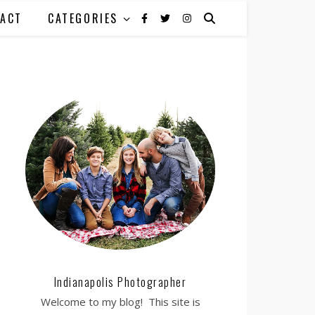
ACT
CATEGORIES
Indianapolis Photographer
Welcome to my blog! This site is