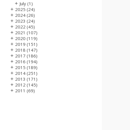
+
July
(1)
+
2025
(24)
+
2024
(26)
+
2023
(24)
+
2022
(45)
+
2021
(107)
+
2020
(119)
+
2019
(151)
+
2018
(147)
+
2017
(186)
+
2016
(194)
+
2015
(189)
+
2014
(251)
+
2013
(171)
+
2012
(145)
+
2011
(69)