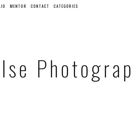
LIO
MENTOR
CONTACT
CATEGORIES
lse Photogra