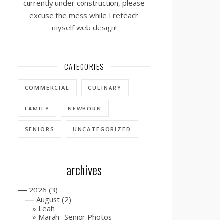
currently under construction, please
excuse the mess while I reteach
myself web design!
CATEGORIES
COMMERCIAL
CULINARY
FAMILY
NEWBORN
SENIORS
UNCATEGORIZED
archives
—
2026
(3)
—
August
(2)
Leah
Marah- Senior Photos