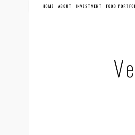
HOME
ABOUT
INVESTMENT
FOOD PORTFO
Ve