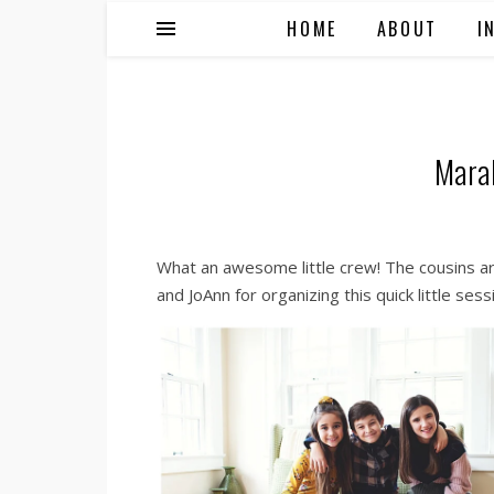
HOME
ABOUT
I
Mara
What an awesome little crew! The cousins are
and JoAnn for organizing this quick little sess