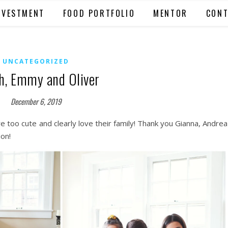
NVESTMENT
FOOD PORTFOLIO
MENTOR
CONT
UNCATEGORIZED
h, Emmy and Oliver
December 6, 2019
 too cute and clearly love their family! Thank you Gianna, Andrea
ion!