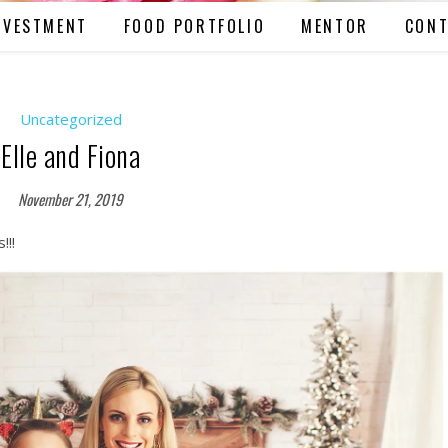
NVESTMENT
FOOD PORTFOLIO
MENTOR
CONT
Uncategorized
Elle and Fiona
November 21, 2019
!!!