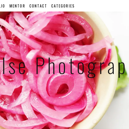
LIO
MENTOR
CONTACT
CATEGORIES
lse Photogra