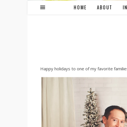
HOME
ABOUT
I
Happy holidays to one of my favorite families