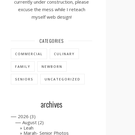
currently under construction, please
excuse the mess while I reteach
myself web design!
CATEGORIES
COMMERCIAL
CULINARY
FAMILY
NEWBORN
SENIORS
UNCATEGORIZED
archives
—
2026
(3)
—
August
(2)
Leah
Marah- Senior Photos