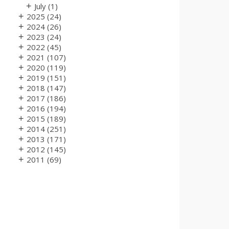
+
July
(1)
+
2025
(24)
+
2024
(26)
+
2023
(24)
+
2022
(45)
+
2021
(107)
+
2020
(119)
+
2019
(151)
+
2018
(147)
+
2017
(186)
+
2016
(194)
+
2015
(189)
+
2014
(251)
+
2013
(171)
+
2012
(145)
+
2011
(69)