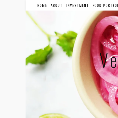
HOME
ABOUT
INVESTMENT
FOOD PORTFO
Ve