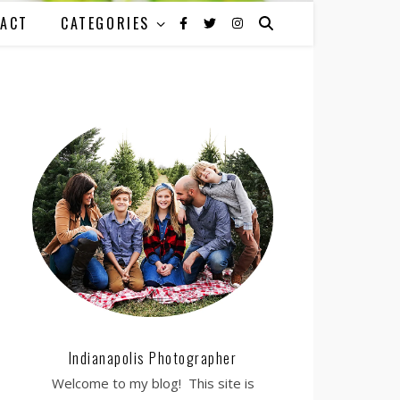
ACT
CATEGORIES
Indianapolis Photographer
Welcome to my blog! This site is