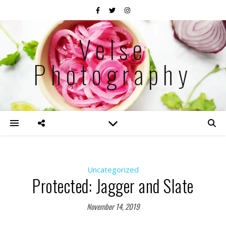
Velse
Photography
Uncategorized
Protected: Jagger and Slate
November 14, 2019