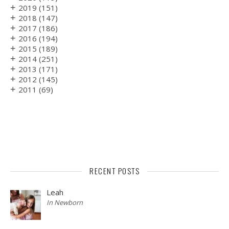
+
2019
(151)
+
2018
(147)
+
2017
(186)
+
2016
(194)
+
2015
(189)
+
2014
(251)
+
2013
(171)
+
2012
(145)
+
2011
(69)
RECENT POSTS
Leah
In Newborn