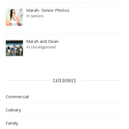
Marah- Senior Photos
In Seniors
Marah and Dean
In Uncategorized
CATEGORIES
Commercial
Culinary
Family