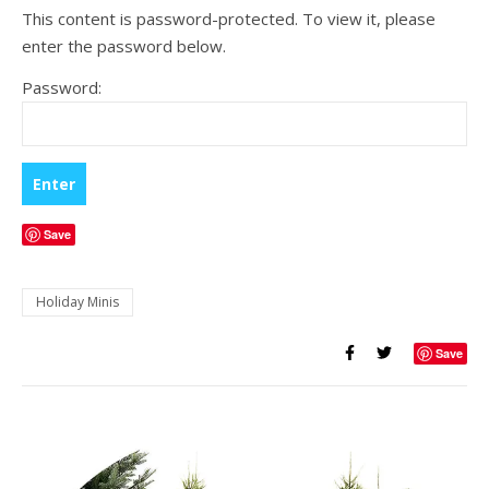
This content is password-protected. To view it, please
enter the password below.
Password:
Save
Holiday Minis
Save