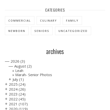
CATEGORIES
COMMERCIAL
CULINARY
FAMILY
NEWBORN
SENIORS
UNCATEGORIZED
archives
—
2026
(3)
—
August
(2)
Leah
Marah- Senior Photos
+
July
(1)
+
2025
(24)
+
2024
(26)
+
2023
(24)
+
2022
(45)
+
2021
(107)
+
2020
(119)