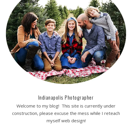
Indianapolis Photographer
Welcome to my blog! This site is currently under
construction, please excuse the mess while I reteach
myself web design!