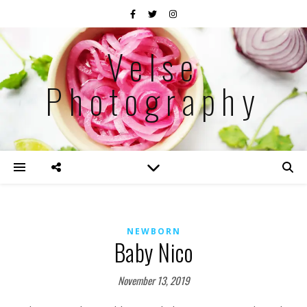
Velse
Photography
NEWBORN
Baby Nico
November 13, 2019