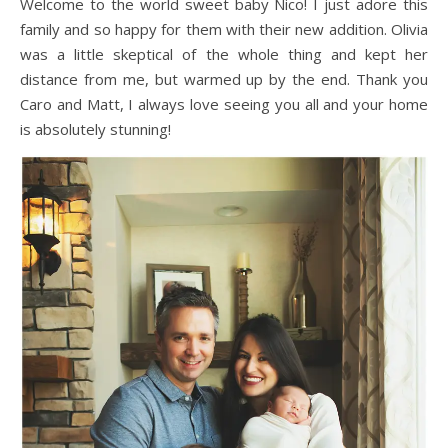
Welcome to the world sweet baby Nico! I just adore this
family and so happy for them with their new addition. Olivia
was a little skeptical of the whole thing and kept her
distance from me, but warmed up by the end. Thank you
Caro and Matt, I always love seeing you all and your home
is absolutely stunning!