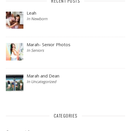
RECENT POSTS
Leah
In Newborn
Marah- Senior Photos
In Seniors
Marah and Dean
In Uncategorized
CATEGORIES