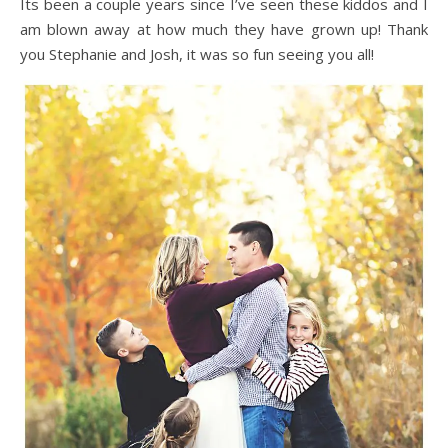
Its been a couple years since I’ve seen these kiddos and I
am blown away at how much they have grown up! Thank
you Stephanie and Josh, it was so fun seeing you all!