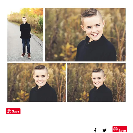
Save
Save