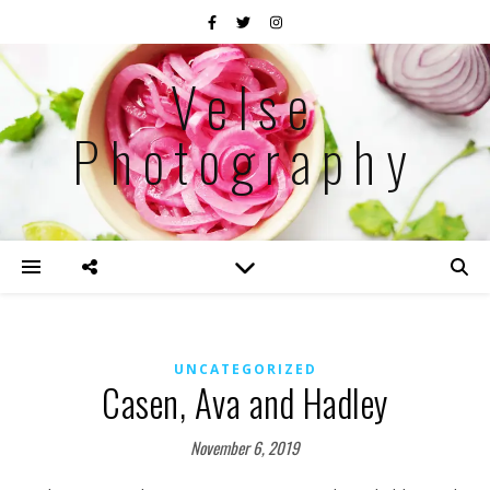
Velse
Photography
UNCATEGORIZED
Casen, Ava and Hadley
November 6, 2019