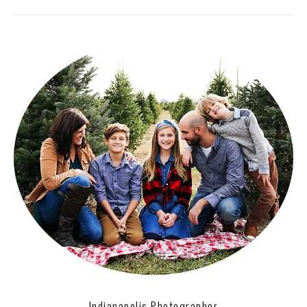
Indianapolis Photographer