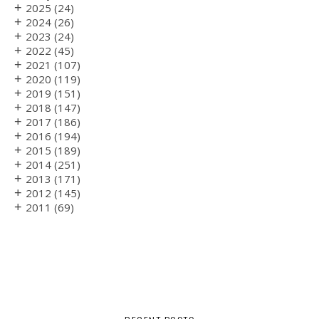
+
2025
(24)
+
2024
(26)
+
2023
(24)
+
2022
(45)
+
2021
(107)
+
2020
(119)
+
2019
(151)
+
2018
(147)
+
2017
(186)
+
2016
(194)
+
2015
(189)
+
2014
(251)
+
2013
(171)
+
2012
(145)
+
2011
(69)