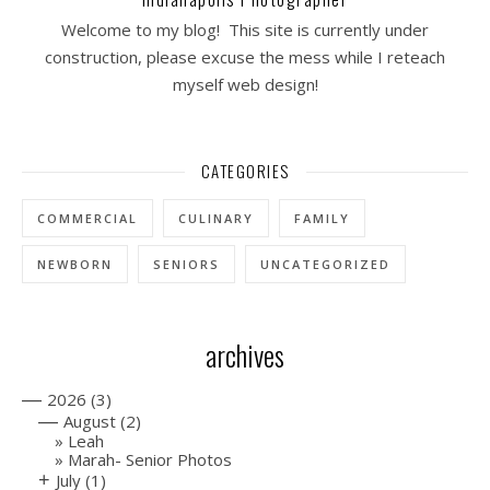
Welcome to my blog! This site is currently under
construction, please excuse the mess while I reteach
myself web design!
CATEGORIES
COMMERCIAL
CULINARY
FAMILY
NEWBORN
SENIORS
UNCATEGORIZED
archives
—
2026
(3)
—
August
(2)
Leah
Marah- Senior Photos
+
July
(1)