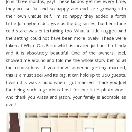
Jo is three months, yay! These kiddos get me every time,
they are so fun and so happy and each are growing into
their own unique self. I’m so happy they added a forth!
Little Jo maybe didn’t give us the big smiles, but her stone
cold stare was entertaining too. What a little nugget! And
the setting could not have been more lovely! These were
taken at White Oak Farm which is located just north of Indy
and it is absolutely beautiful! One of the owners, Joel,
showed me around and told me the whole story behind all
the renovations. If you know someone getting married,
this is a must see! And its big, it can hold up to 350 guests.
I wish this was around when I got married. Thank you Joel
for being such a gracious host for our little photoshoot.
And thank you Alissa and Jason, your family is adorable as
ever!