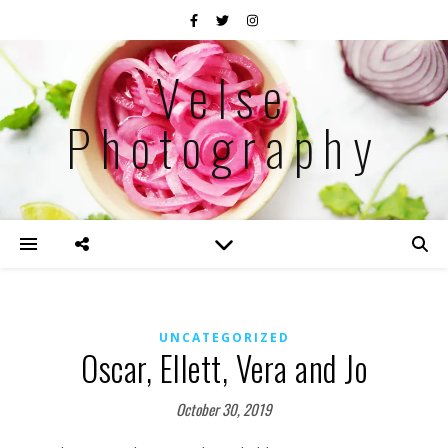
Velse
Photography
UNCATEGORIZED
Oscar, Ellett, Vera and Jo
October 30, 2019