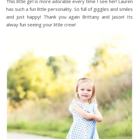
This little girl is more adorable every time I see her! Lauren
has such a fun little personality. So full of giggles and smiles
and just happy! Thank you again Brittany and Jason! Its
alway fun seeing your little crew!