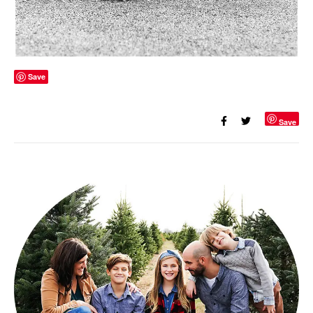
Save
Save