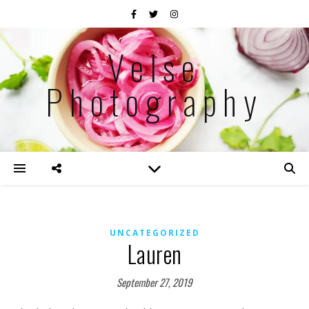
Velse
Photography
UNCATEGORIZED
Lauren
September 27, 2019