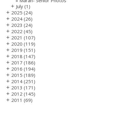
Marah- Senior Photos
+
July
(1)
+
2025
(24)
+
2024
(26)
+
2023
(24)
+
2022
(45)
+
2021
(107)
+
2020
(119)
+
2019
(151)
+
2018
(147)
+
2017
(186)
+
2016
(194)
+
2015
(189)
+
2014
(251)
+
2013
(171)
+
2012
(145)
+
2011
(69)