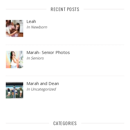
RECENT POSTS
Leah
In Newborn
Marah- Senior Photos
In Seniors
Marah and Dean
In Uncategorized
CATEGORIES