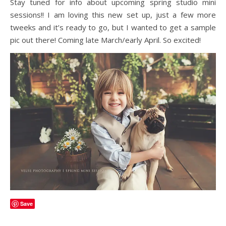
Stay tuned for info about upcoming spring studio mini
sessions!! I am loving this new set up, just a few more
tweeks and it’s ready to go, but I wanted to get a sample
pic out there! Coming late March/early April. So excited!
Save