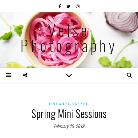
Velse
Photography
UNCATEGORIZED
Spring Mini Sessions
February 25, 2019