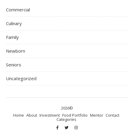
Commercial
Culinary
Family
Newborn
Seniors
Uncategorized
2026©
Home
About
Investment
Food Portfolio
Mentor
Contact
Categories