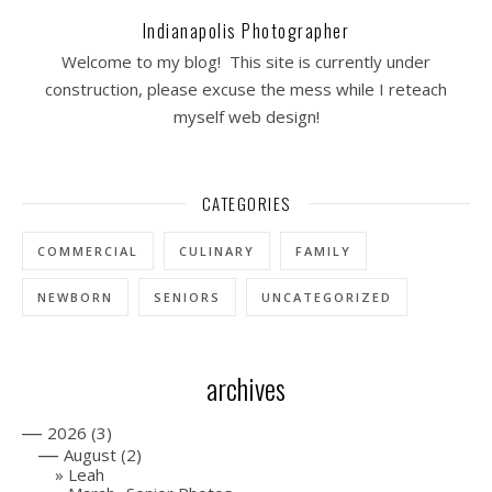
Indianapolis Photographer
Welcome to my blog! This site is currently under
construction, please excuse the mess while I reteach
myself web design!
CATEGORIES
COMMERCIAL
CULINARY
FAMILY
NEWBORN
SENIORS
UNCATEGORIZED
archives
—
2026
(3)
—
August
(2)
Leah