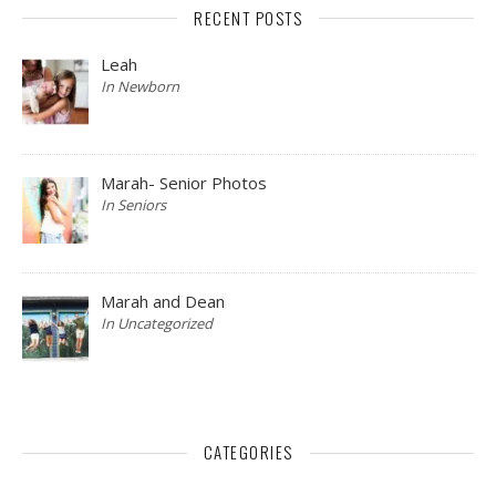
RECENT POSTS
Leah
In Newborn
Marah- Senior Photos
In Seniors
Marah and Dean
In Uncategorized
CATEGORIES