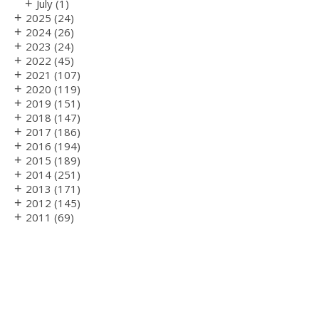
+
July
(1)
+
2025
(24)
+
2024
(26)
+
2023
(24)
+
2022
(45)
+
2021
(107)
+
2020
(119)
+
2019
(151)
+
2018
(147)
+
2017
(186)
+
2016
(194)
+
2015
(189)
+
2014
(251)
+
2013
(171)
+
2012
(145)
+
2011
(69)