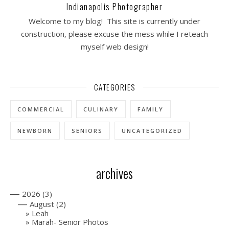
Indianapolis Photographer
Welcome to my blog! This site is currently under
construction, please excuse the mess while I reteach
myself web design!
CATEGORIES
COMMERCIAL
CULINARY
FAMILY
NEWBORN
SENIORS
UNCATEGORIZED
archives
—
2026
(3)
—
August
(2)
Leah
Marah- Senior Photos