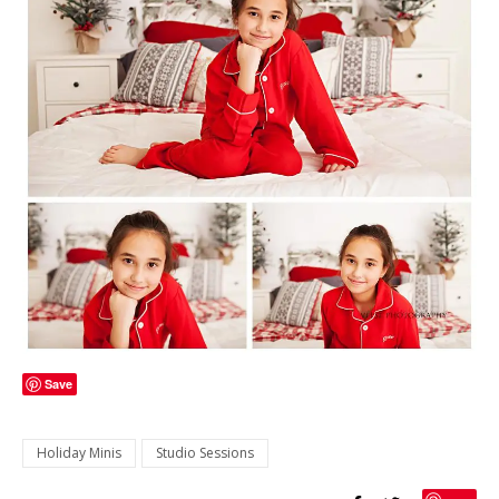
Save
Holiday Minis
Studio Sessions