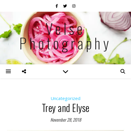
Velse
Photography
Uncategorized
Trey and Elyse
November 28, 2018