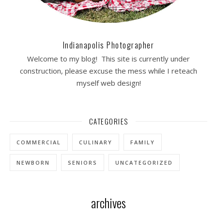
Indianapolis Photographer
Welcome to my blog! This site is currently under
construction, please excuse the mess while I reteach
myself web design!
CATEGORIES
COMMERCIAL
CULINARY
FAMILY
NEWBORN
SENIORS
UNCATEGORIZED
archives