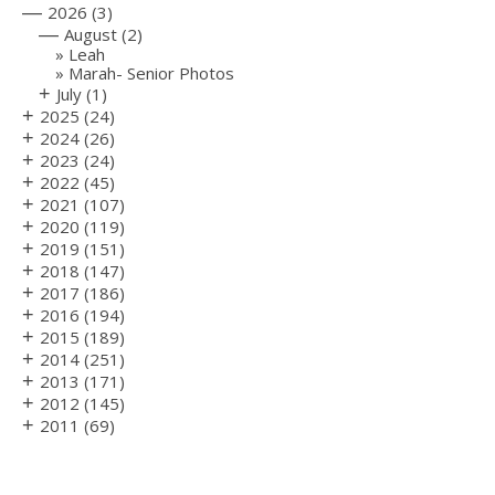
—
2026
(3)
—
August
(2)
Leah
Marah- Senior Photos
+
July
(1)
+
2025
(24)
+
2024
(26)
+
2023
(24)
+
2022
(45)
+
2021
(107)
+
2020
(119)
+
2019
(151)
+
2018
(147)
+
2017
(186)
+
2016
(194)
+
2015
(189)
+
2014
(251)
+
2013
(171)
+
2012
(145)
+
2011
(69)