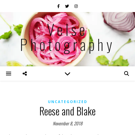
Velse
Photography
UNCATEGORIZED
Reese and Blake
November 8, 2018