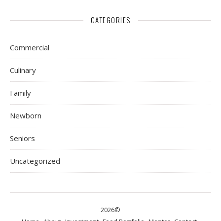
CATEGORIES
Commercial
Culinary
Family
Newborn
Seniors
Uncategorized
2026©