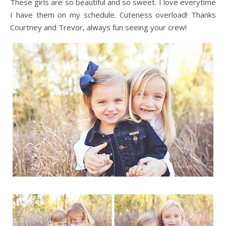
These girls are so beautiful and so sweet. I love everytime
I have them on my schedule. Cuteness overload! Thanks
Courtney and Trevor, always fun seeing your crew!