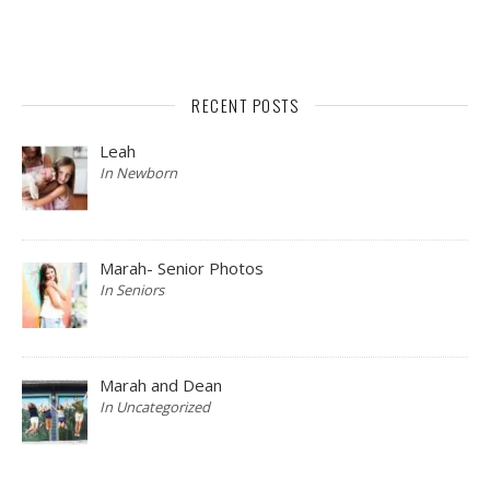
RECENT POSTS
Leah
In Newborn
Marah- Senior Photos
In Seniors
Marah and Dean
In Uncategorized