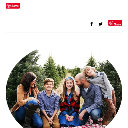
Save
Save