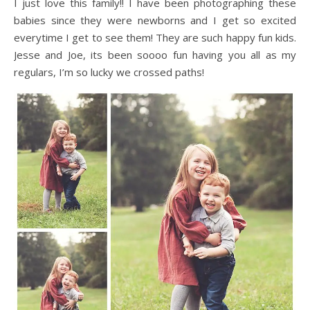
I just love this family!! I have been photographing these
babies since they were newborns and I get so excited
everytime I get to see them! They are such happy fun kids.
Jesse and Joe, its been soooo fun having you all as my
regulars, I’m so lucky we crossed paths!