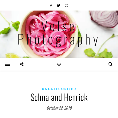
Velse
Photography
UNCATEGORIZED
Selma and Henrick
October 22, 2018