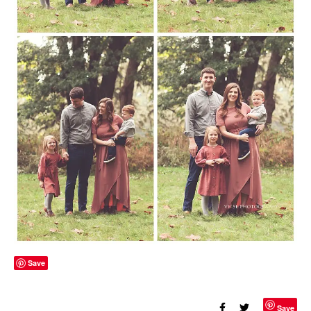
Save
Save