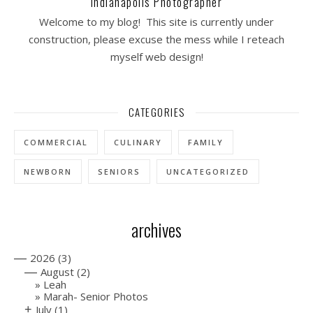
Indianapolis Photographer
Welcome to my blog! This site is currently under
construction, please excuse the mess while I reteach
myself web design!
CATEGORIES
COMMERCIAL
CULINARY
FAMILY
NEWBORN
SENIORS
UNCATEGORIZED
archives
—
2026
(3)
—
August
(2)
Leah
Marah- Senior Photos
+
July
(1)