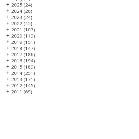
+
2025
(24)
+
2024
(26)
+
2023
(24)
+
2022
(45)
+
2021
(107)
+
2020
(119)
+
2019
(151)
+
2018
(147)
+
2017
(186)
+
2016
(194)
+
2015
(189)
+
2014
(251)
+
2013
(171)
+
2012
(145)
+
2011
(69)