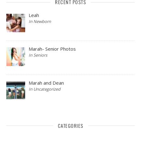
RECENT POSTS
Leah
In Newborn
Marah- Senior Photos
In Seniors
Marah and Dean
In Uncategorized
CATEGORIES