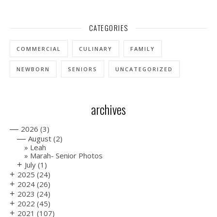
CATEGORIES
COMMERCIAL
CULINARY
FAMILY
NEWBORN
SENIORS
UNCATEGORIZED
archives
—
2026
(3)
—
August
(2)
Leah
Marah- Senior Photos
+
July
(1)
+
2025
(24)
+
2024
(26)
+
2023
(24)
+
2022
(45)
+
2021
(107)