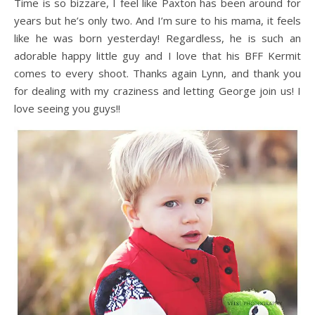
Time is so bizzare, I feel like Paxton has been around for
years but he’s only two. And I’m sure to his mama, it feels
like he was born yesterday! Regardless, he is such an
adorable happy little guy and I love that his BFF Kermit
comes to every shoot. Thanks again Lynn, and thank you
for dealing with my craziness and letting George join us! I
love seeing you guys!!