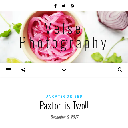
Velse
Photography
UNCATEGORIZED
Paxton is Two!!
December 5, 2017