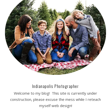
Indianapolis Photographer
Welcome to my blog! This site is currently under
construction, please excuse the mess while I reteach
myself web design!