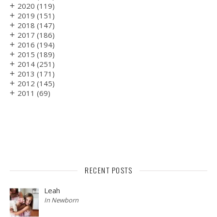
+
2020
(119)
+
2019
(151)
+
2018
(147)
+
2017
(186)
+
2016
(194)
+
2015
(189)
+
2014
(251)
+
2013
(171)
+
2012
(145)
+
2011
(69)
RECENT POSTS
Leah
In Newborn