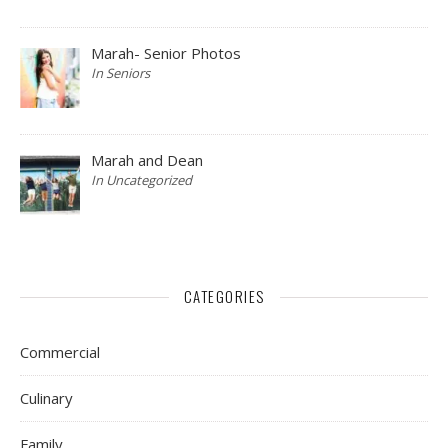
Marah- Senior Photos
In Seniors
Marah and Dean
In Uncategorized
CATEGORIES
Commercial
Culinary
Family