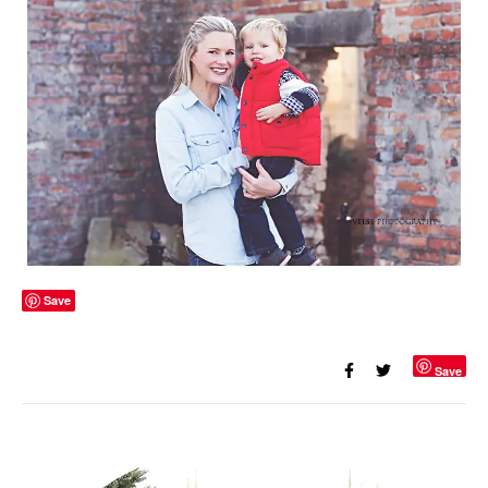
Save
Save