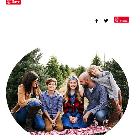
Save
Save