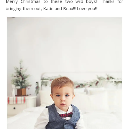
Merry Christmas to these two wild boys!! Thanks for
bringing them out, Katie and Beau!!! Love you!!!