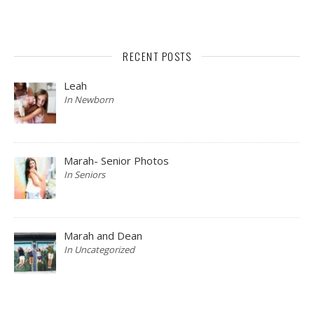
RECENT POSTS
Leah
In Newborn
Marah- Senior Photos
In Seniors
Marah and Dean
In Uncategorized