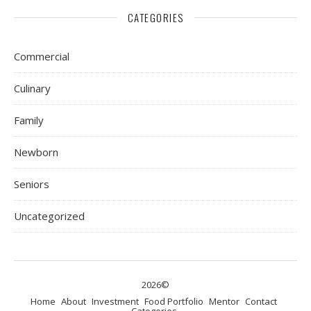
CATEGORIES
Commercial
Culinary
Family
Newborn
Seniors
Uncategorized
2026©
Home
About
Investment
Food Portfolio
Mentor
Contact
Categories