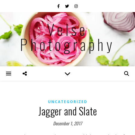
Velse
Photography
UNCATEGORIZED
Jagger and Slate
December 1, 2017