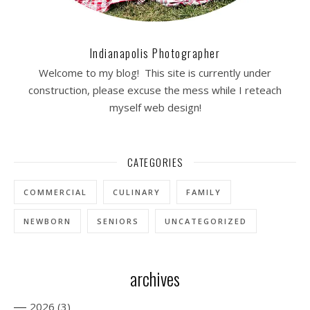
Indianapolis Photographer
Welcome to my blog! This site is currently under
construction, please excuse the mess while I reteach
myself web design!
CATEGORIES
COMMERCIAL
CULINARY
FAMILY
NEWBORN
SENIORS
UNCATEGORIZED
archives
—
2026
(3)