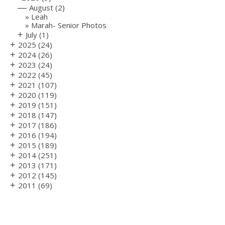
—
August
(2)
Leah
Marah- Senior Photos
+
July
(1)
+
2025
(24)
+
2024
(26)
+
2023
(24)
+
2022
(45)
+
2021
(107)
+
2020
(119)
+
2019
(151)
+
2018
(147)
+
2017
(186)
+
2016
(194)
+
2015
(189)
+
2014
(251)
+
2013
(171)
+
2012
(145)
+
2011
(69)