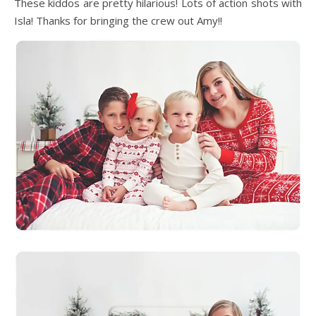
These kiddos are pretty hilarious! Lots of action shots with
Isla! Thanks for bringing the crew out Amy!!