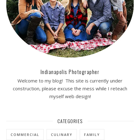
Indianapolis Photographer
Welcome to my blog! This site is currently under
construction, please excuse the mess while I reteach
myself web design!
CATEGORIES
COMMERCIAL
CULINARY
FAMILY