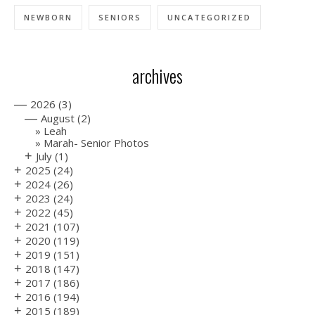
NEWBORN
SENIORS
UNCATEGORIZED
archives
—
2026
(3)
—
August
(2)
Leah
Marah- Senior Photos
+
July
(1)
+
2025
(24)
+
2024
(26)
+
2023
(24)
+
2022
(45)
+
2021
(107)
+
2020
(119)
+
2019
(151)
+
2018
(147)
+
2017
(186)
+
2016
(194)
+
2015
(189)