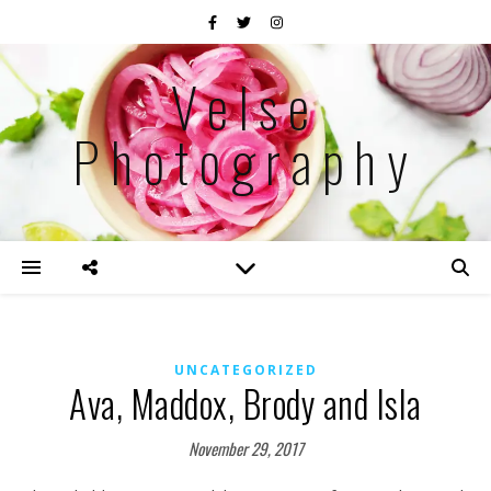
Velse
Photography
UNCATEGORIZED
Ava, Maddox, Brody and Isla
November 29, 2017