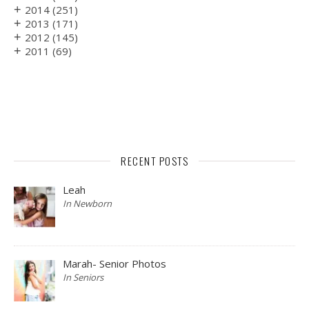
+
2014
(251)
+
2013
(171)
+
2012
(145)
+
2011
(69)
RECENT POSTS
Leah
In Newborn
Marah- Senior Photos
In Seniors