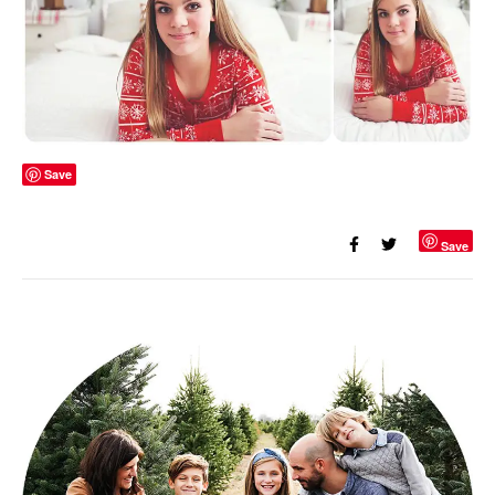
Save
Save