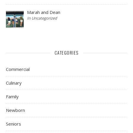
Marah and Dean
In Uncategorized
CATEGORIES
Commercial
Culinary
Family
Newborn
Seniors